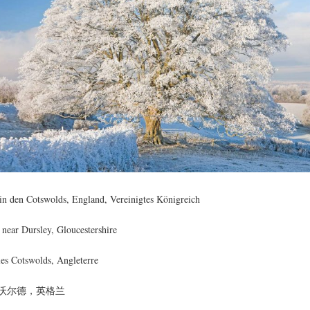
in den Cotswolds, England, Vereinigtes Königreich
 near Dursley, Gloucestershire
les Cotswolds, Angleterre
沃尔德，英格兰