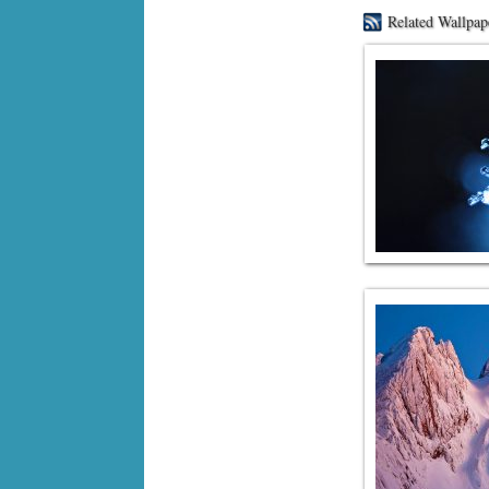
Related Wallpap