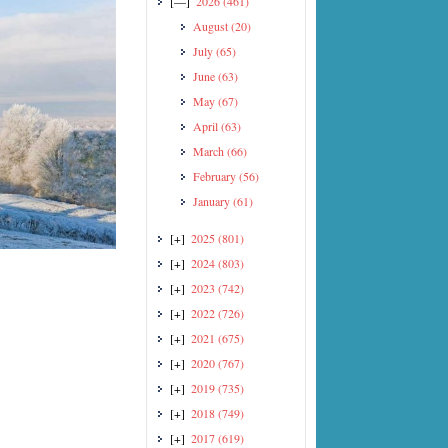
[—]
2026
(461)
August
(20)
July
(65)
June
(63)
May
(67)
April
(63)
March
(66)
February
(56)
January
(61)
[+]
2025
(801)
[+]
2024
(803)
[+]
2023
(742)
[+]
2022
(726)
[+]
2021
(675)
[+]
2020
(767)
[+]
2019
(735)
[+]
2018
(749)
[+]
2017
(619)