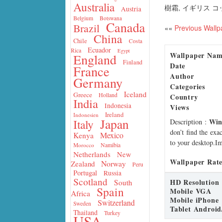
Australia
樹霜, イギリス 
Austria
Belgium
Botswana
Canada
Brazil
««
Previous Wallp
China
Chile
Costa
Ecuador
Rica
Egypt
Wallpaper Na
England
Finland
Date
France
Author
Germany
Categories
Iceland
Greece
Holland
Country
India
Indonesia
Views
Ireland
Indonesien
Japan
Win
Italy
Description
:
don’t find the exa
Mexico
Kenya
to your desktop.Im
Namibia
Morocco
Netherlands
New
Wallpaper Rate
Norway
Zealand
Peru
Portugal
Russia
Scotland
HD Resolution
South
Spain
Mobile VGA
Africa
Mobile iPhone
Switzerland
Sweden
Tablet Android
Thailand
Turkey
USA