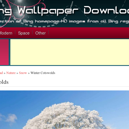
Modern
Space
Other
ad
»
Nature
»
Snow
»
Winter Cotswolds
olds