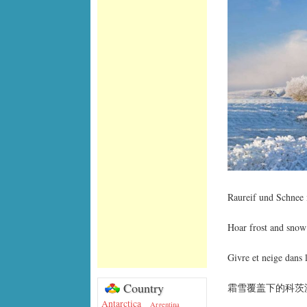
Raureif und Schnee 
Hoar frost and snow
Givre et neige dans 
Country
霜雪覆盖下的科茨
Antarctica
Argentina