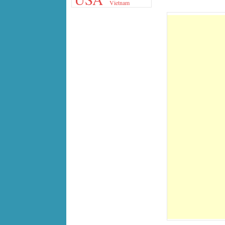
Vietnam