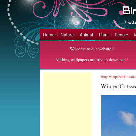
Home
Nature
Animal
Plant
People
Welcome to our website！
All bing wallpapers are free to download！
Bing Wallpaper Downlo
Winter Cotsw