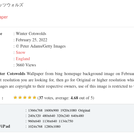
コッツウォルズ
aper
me
: Winter Cotswolds
: February 25, 2022
: © Peter Adams/Getty Images
:
Snow
:
England
: 3660 Views
ter Cotswolds
Wallpaper from bing homepage background image on Februar
ct resolution you are looking for, then go for Original or higher resolution whi
ages are copyright to their respective owners, use of this image is restricted to
 :
37
4.68
(
votes, average:
out of 5)
:
1366x768
1600x900
1920x1080
Original
:
240x320
480x640
320x240
640x480
:
960x640
1136x640
1134x750
/iPad
:
1024x768
1280x1080