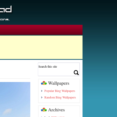
Wallpapers
Popular Bing Wallpapers
Random Bing Wallpapers
Archives