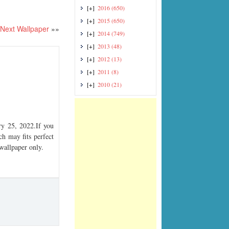
[+]
2016
(650)
[+]
2015
(650)
Next Wallpaper
»»
[+]
2014
(749)
[+]
2013
(48)
[+]
2012
(13)
[+]
2011
(8)
[+]
2010
(21)
y 25, 2022.If you
ch may fits perfect
 wallpaper only.