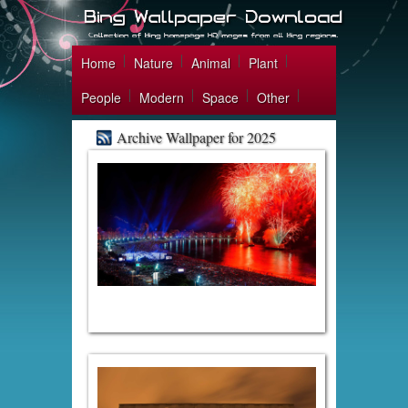
Home
Nature
Animal
Plant
People
Modern
Space
Other
Archive Wallpaper for 2025