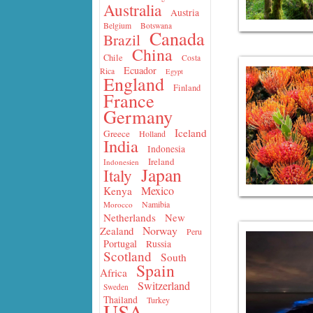
Australia
Austria
Belgium
Botswana
Canada
Brazil
China
Chile
Costa
Ecuador
Rica
Egypt
England
Finland
France
Germany
Iceland
Greece
Holland
India
Indonesia
Ireland
Indonesien
Japan
Italy
Mexico
Kenya
Namibia
Morocco
Netherlands
New
Norway
Zealand
Peru
Portugal
Russia
Scotland
South
Spain
Africa
Switzerland
Sweden
Thailand
Turkey
USA