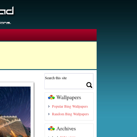
Wallpapers
Popular Bing Wallpapers
Random Bing Wallpapers
Archives