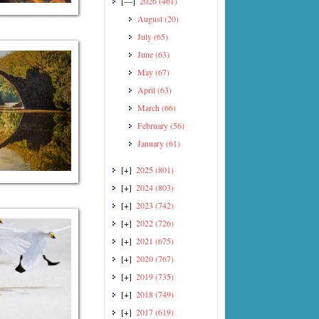
[—]
2026
(461)
August
(20)
July
(65)
June
(63)
May
(67)
April
(63)
March
(66)
February
(56)
January
(61)
[+]
2025
(801)
[+]
2024
(803)
[+]
2023
(742)
[+]
2022
(726)
[+]
2021
(675)
[+]
2020
(767)
[+]
2019
(735)
[+]
2018
(749)
[+]
2017
(619)