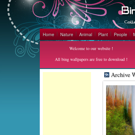
Home
Nature
Animal
Plant
People
Welcome to our website！
All bing wallpapers are free to download！
Archive W