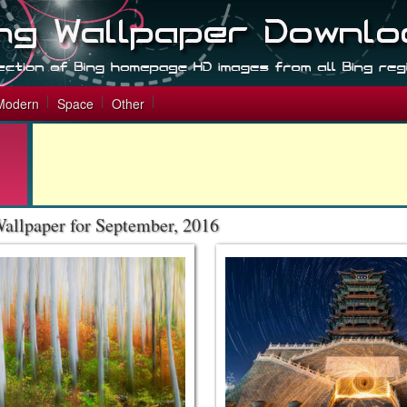
Modern
Space
Other
allpaper for September, 2016