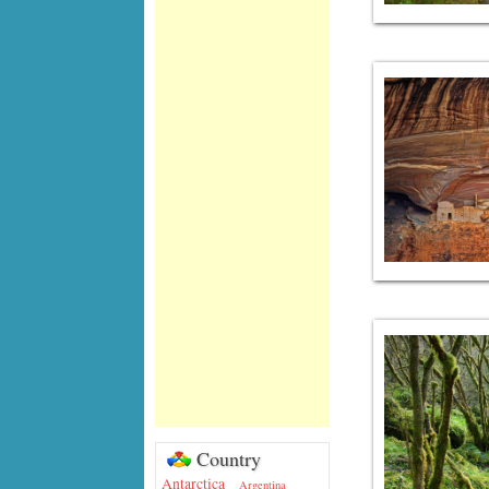
Country
Antarctica
Argentina