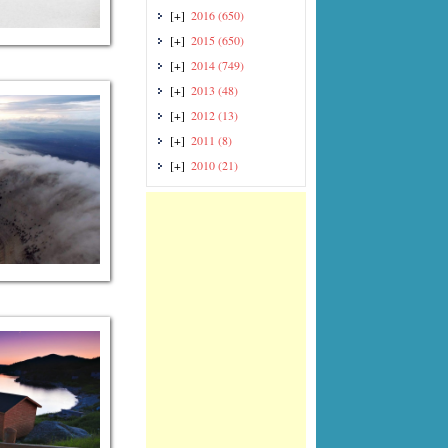
[+]
2016
(650)
[+]
2015
(650)
[+]
2014
(749)
[+]
2013
(48)
[+]
2012
(13)
[+]
2011
(8)
[+]
2010
(21)