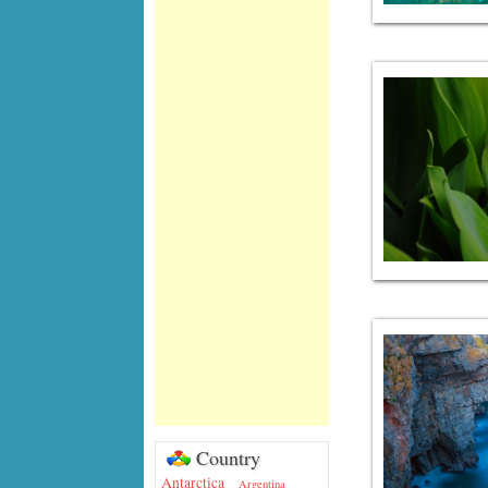
Country
Antarctica
Argentina