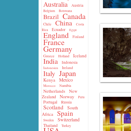
Australia
Austria
Belgium
Botswana
Canada
Brazil
China
Chile
Costa
Ecuador
Rica
Egypt
England
Finland
France
Germany
Iceland
Greece
Holland
India
Indonesia
Ireland
Indonesien
Japan
Italy
Mexico
Kenya
Namibia
Morocco
Netherlands
New
Norway
Zealand
Peru
Portugal
Russia
Scotland
South
Spain
Africa
Switzerland
Sweden
Thailand
Turkey
USA