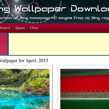
Modern
Space
Other
allpaper for April, 2015