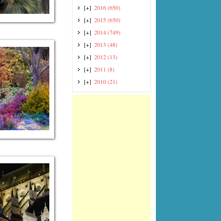
[+]
2016
(650)
[+]
2015
(650)
[+]
2014
(749)
[+]
2013
(48)
[+]
2012
(13)
[+]
2011
(8)
[+]
2010
(21)