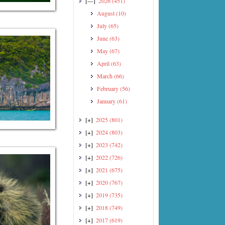
[—]
2026
(451)
August
(10)
July
(65)
June
(63)
May
(67)
April
(63)
March
(66)
February
(56)
January
(61)
[+]
2025
(801)
[+]
2024
(803)
[+]
2023
(742)
[+]
2022
(726)
[+]
2021
(675)
[+]
2020
(767)
[+]
2019
(735)
[+]
2018
(749)
[+]
2017
(619)