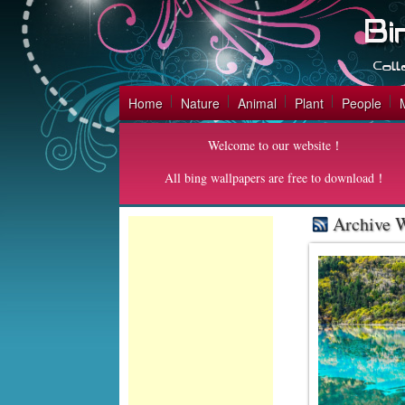
Home
Nature
Animal
Plant
People
Welcome to our website！
All bing wallpapers are free to download！
Archive W