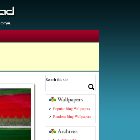
Wallpapers
Popular Bing Wallpapers
Random Bing Wallpapers
Archives