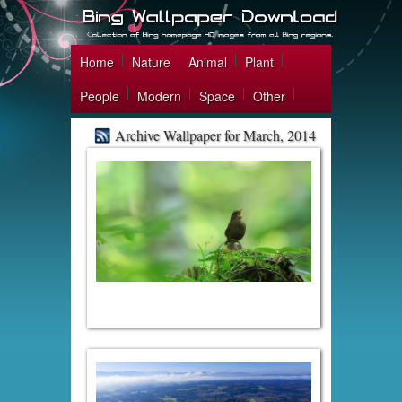
Home
Nature
Animal
Plant
People
Modern
Space
Other
Archive Wallpaper for March, 2014