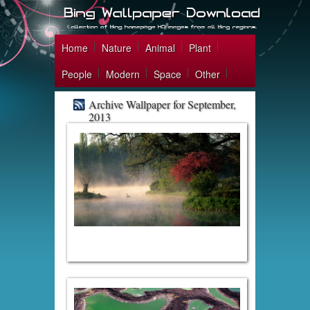
Home
Nature
Animal
Plant
People
Modern
Space
Other
Archive Wallpaper for September,
2013