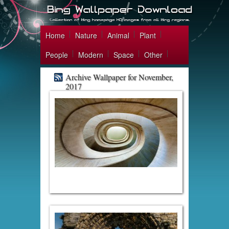
Home
Nature
Animal
Plant
People
Modern
Space
Other
Archive Wallpaper for November,
2017