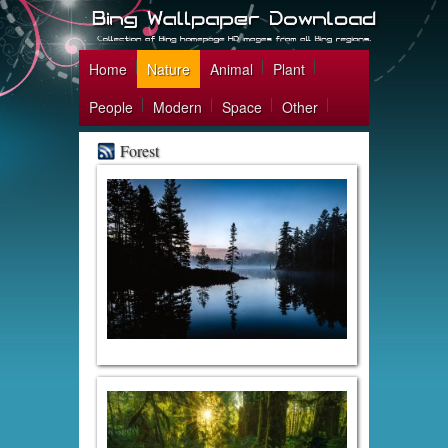
Home
Nature
Animal
Plant
People
Modern
Space
Other
Forest