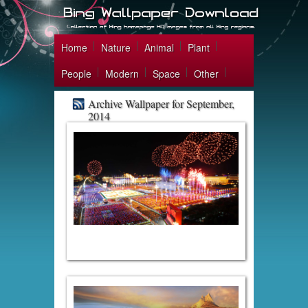
Home
Nature
Animal
Plant
People
Modern
Space
Other
Archive Wallpaper for September,
2014