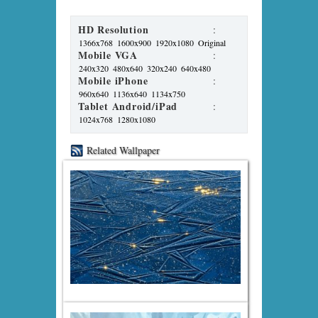
HD Resolution
:
1366x768
1600x900
1920x1080
Original
Mobile VGA
:
240x320
480x640
320x240
640x480
Mobile iPhone
:
960x640
1136x640
1134x750
Tablet Android/iPad
:
1024x768
1280x1080
Related Wallpaper