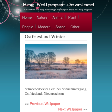
Home
Nature
Animal
Plant
People
Modern
Space
Other
Ostfriesland Winter
Schneebedecktes Feld bei Sonnenuntergang,
Ostfriesland, Niedersachsen
««
Previous Wallpaper
Next Wallpaper
»»