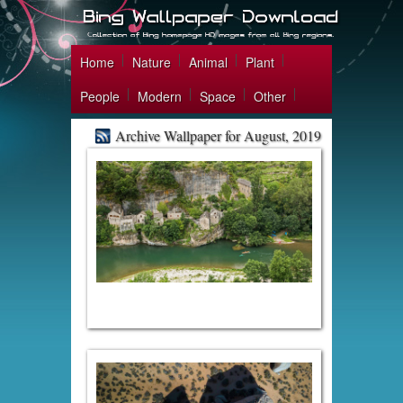
Home
Nature
Animal
Plant
People
Modern
Space
Other
Archive Wallpaper for August, 2019