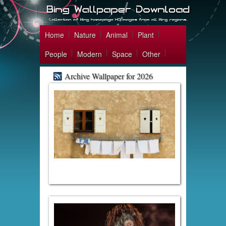
Home
Nature
Animal
Plant
People
Modern
Space
Other
Archive Wallpaper for 2026