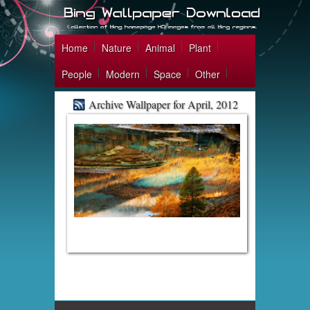
Home
Nature
Animal
Plant
People
Modern
Space
Other
Archive Wallpaper for April, 2012