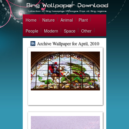
Home
Nature
Animal
Plant
People
Modern
Space
Other
Archive Wallpaper for April, 2010