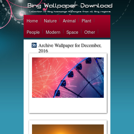
Home
Nature
Animal
Plant
People
Modern
Space
Other
Archive Wallpaper for December,
2016