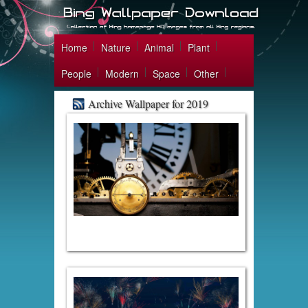
Home
Nature
Animal
Plant
People
Modern
Space
Other
Archive Wallpaper for 2019