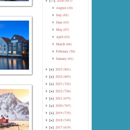
[—]
2026
(457)
August
(16)
July
(65)
June
(63)
May
(67)
April
(63)
March
(66)
February
(56)
January
(61)
[+]
2025
(801)
[+]
2024
(803)
[+]
2023
(742)
[+]
2022
(726)
[+]
2021
(675)
[+]
2020
(767)
[+]
2019
(735)
[+]
2018
(749)
[+]
2017
(619)