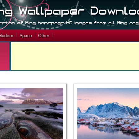
Modern
Space
Other