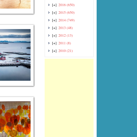
[+]
2016
(650)
[+]
2015
(650)
[+]
2014
(749)
[+]
2013
(48)
[+]
2012
(13)
[+]
2011
(8)
[+]
2010
(21)