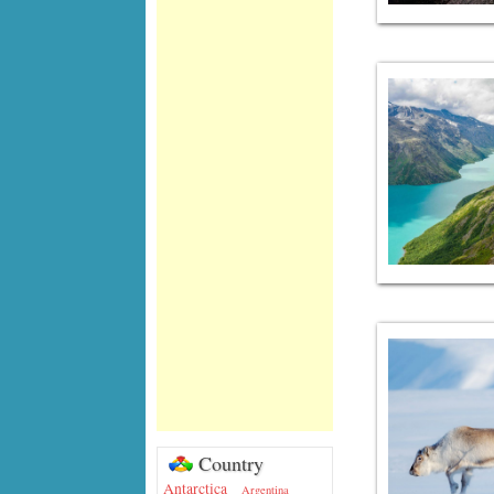
Country
Antarctica
Argentina