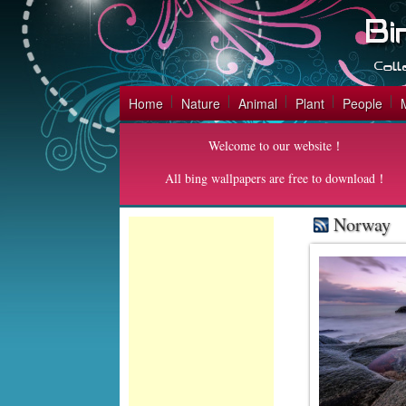
Home
Nature
Animal
Plant
People
Welcome to our website！
All bing wallpapers are free to download！
Norway