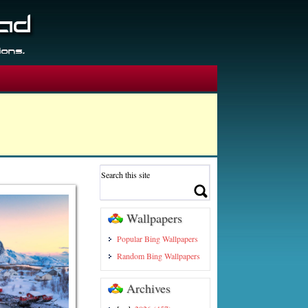
Wallpapers
Popular Bing Wallpapers
Random Bing Wallpapers
Archives