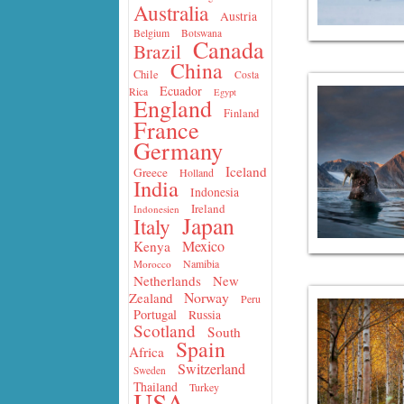
Australia
Austria
Belgium
Botswana
Canada
Brazil
China
Chile
Costa
Ecuador
Rica
Egypt
England
Finland
France
Germany
Iceland
Greece
Holland
India
Indonesia
Ireland
Indonesien
Japan
Italy
Mexico
Kenya
Namibia
Morocco
Netherlands
New
Norway
Zealand
Peru
Portugal
Russia
Scotland
South
Spain
Africa
Switzerland
Sweden
Thailand
Turkey
USA