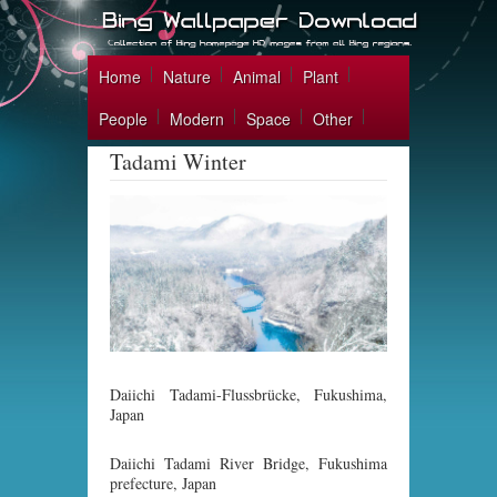
Home
Nature
Animal
Plant
People
Modern
Space
Other
Tadami Winter
Daiichi Tadami-Flussbrücke, Fukushima,
Japan
Daiichi Tadami River Bridge, Fukushima
prefecture, Japan