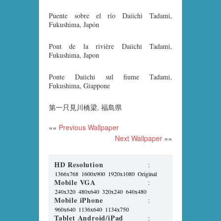
Puente sobre el río Daiichi Tadami,
Fukushima, Japón
Pont de la rivière Daiichi Tadami,
Fukushima, Japon
Ponte Daiichi sul fiume Tadami,
Fukushima, Giappone
第一只見川橋梁, 福島県
««
Previous Wallpaper
Next Wallpaper
»»
HD Resolution
:
1366x768
1600x900
1920x1080
Original
Mobile VGA
:
240x320
480x640
320x240
640x480
Mobile iPhone
:
960x640
1136x640
1134x750
Tablet Android/iPad
: