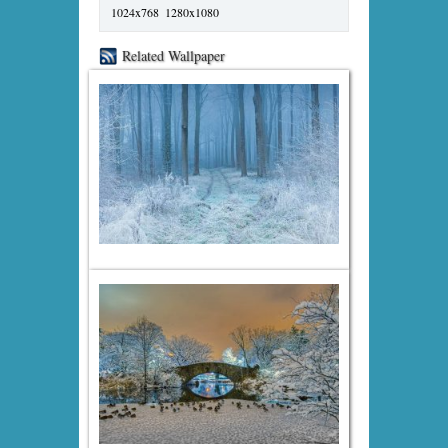
1024x768
1280x1080
Related Wallpaper