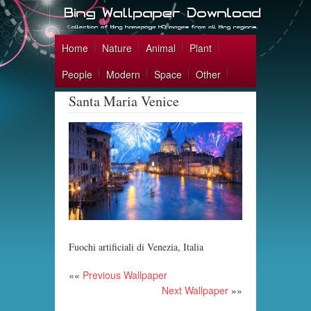
Home
Nature
Animal
Plant
People
Modern
Space
Other
Santa Maria Venice
Fuochi artificiali di Venezia, Italia
««
Previous Wallpaper
Next Wallpaper
»»