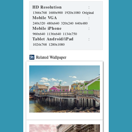
HD Resolution
:
1366x768
1600x900
1920x1080
Original
Mobile VGA
:
240x320
480x640
320x240
640x480
Mobile iPhone
:
960x640
1136x640
1134x750
Tablet Android/iPad
:
1024x768
1280x1080
Related Wallpaper