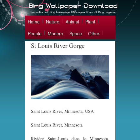
Home
Nature
Animal
Plant
People
Modern
Space
Other
St Louis River Gorge
Saint Louis River, Minnesota, USA
Saint Louis River, Minnesota
Rivière Saint-Louis dans le Minnesota,