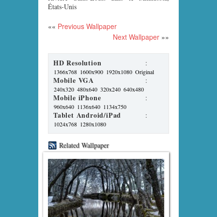
États-Unis
««
Previous Wallpaper
Next Wallpaper
»»
HD Resolution
:
1366x768
1600x900
1920x1080
Original
Mobile VGA
:
240x320
480x640
320x240
640x480
Mobile iPhone
:
960x640
1136x640
1134x750
Tablet Android/iPad
:
1024x768
1280x1080
Related Wallpaper