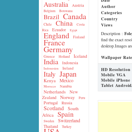
Date
Australia
Austria
Author
Belgium
Botswana
Categories
Canada
Brazil
Country
China
Views
Chile
Costa
Ecuador
Rica
Egypt
Fole
England
Description
:
Finland
find the exact res
France
desktop.Images are
Germany
Iceland
Greece
Holland
Wallpaper Rate
India
Indonesia
Ireland
Indonesien
HD Resolution
Japan
Italy
Mobile VGA
Mobile iPhone
Mexico
Kenya
Tablet Android
Namibia
Morocco
Netherlands
New
Norway
Zealand
Peru
Portugal
Russia
Scotland
South
Spain
Africa
Switzerland
Sweden
Thailand
Turkey
USA