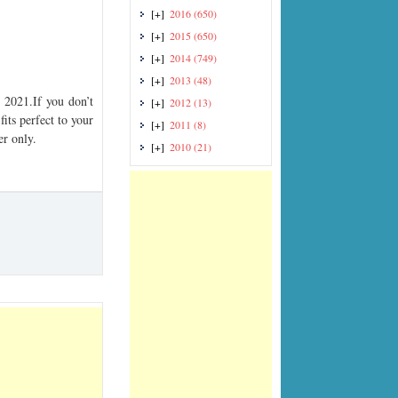
[+]
2016
(650)
[+]
2015
(650)
[+]
2014
(749)
[+]
2013
(48)
2021.If you don’t
[+]
2012
(13)
its perfect to your
[+]
2011
(8)
er only.
[+]
2010
(21)