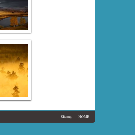
Sitemap
HOME