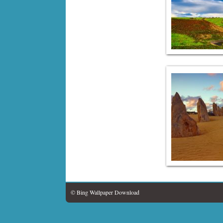
© Bing Wallpaper Download