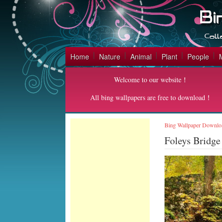
Home
Nature
Animal
Plant
People
Welcome to our website！
All bing wallpapers are free to download！
Bing Wallpaper Downlo
Foleys Bridge