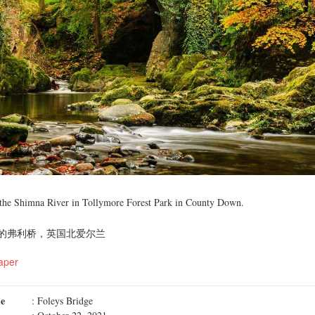
 the Shimna River in Tollymore Forest Park in County Down.
的弗利桥，英国北爱尔兰
aper
me
: Foleys Bridge