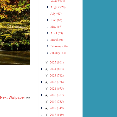
[—]
2026
(461)
August
(20)
July
(65)
June
(63)
May
(67)
April
(63)
March
(66)
February
(56)
January
(61)
[+]
2025
(801)
[+]
2024
(803)
[+]
2023
(742)
[+]
2022
(726)
[+]
2021
(675)
[+]
2020
(767)
Next Wallpaper
»»
[+]
2019
(735)
[+]
2018
(749)
[+]
2017
(619)