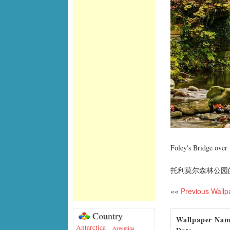
Foley's Bridge over
托利莫尔森林公园
««
Previous Wallp
Country
Wallpaper Na
Antarctica
Argentina