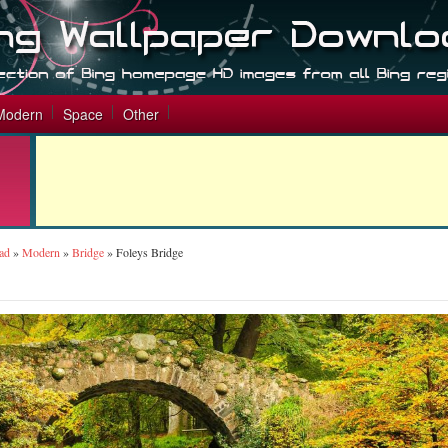
Modern
Space
Other
ad
»
Modern
»
Bridge
»
Foleys Bridge