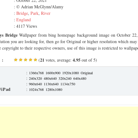
: October 22, 2021
: © Adrian McGlynn/Alamy
:
Bridge
,
Park
,
River
:
England
: 4117 Views
ys Bridge
Wallpaper from bing homepage background image on October 22, 
olution you are looking for, then go for Original or higher resolution which may f
 copyright to their respective owners, use of this image is restricted to wallpap
 :
21
4.95
(
votes, average:
out of 5)
:
1366x768
1600x900
1920x1080
Original
:
240x320
480x640
320x240
640x480
:
960x640
1136x640
1134x750
/iPad
:
1024x768
1280x1080