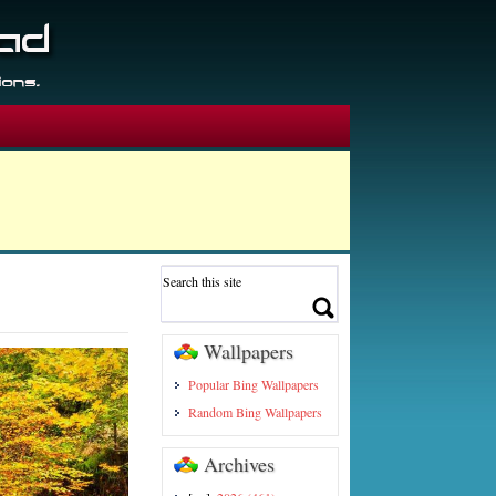
Wallpapers
Popular Bing Wallpapers
Random Bing Wallpapers
Archives