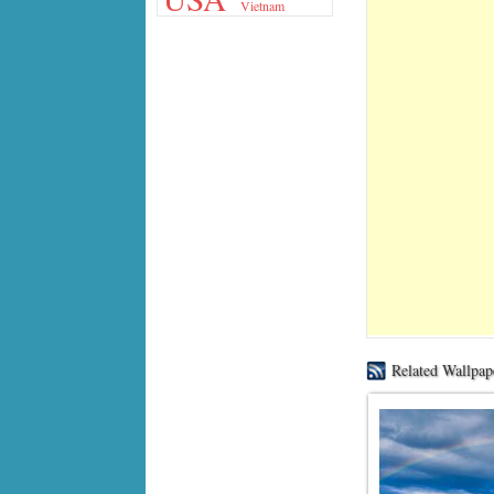
Vietnam
Related Wallpap