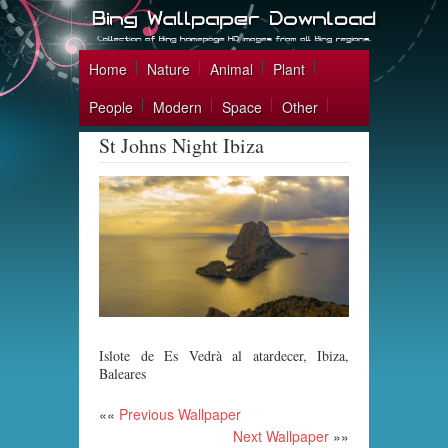
Home
Nature
Animal
Plant
People
Modern
Space
Other
St Johns Night Ibiza
Islote de Es Vedrà al atardecer, Ibiza,
Baleares
««
Previous Wallpaper
Next Wallpaper
»»