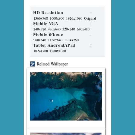
HD Resolution
:
1366x768
1600x900
1920x1080
Original
Mobile VGA
:
240x320
480x640
320x240
640x480
Mobile iPhone
:
960x640
1136x640
1134x750
Tablet Android/iPad
:
1024x768
1280x1080
Related Wallpaper