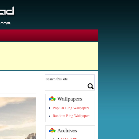
Wallpapers
Popular Bing Wallpapers
Random Bing Wallpapers
Archives