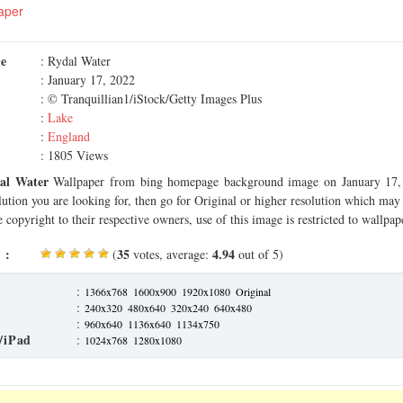
aper
me
: Rydal Water
: January 17, 2022
: © Tranquillian1/iStock/Getty Images Plus
:
Lake
:
England
: 1805 Views
al Water
Wallpaper from bing homepage background image on January 17, 
olution you are looking for, then go for Original or higher resolution which may f
 copyright to their respective owners, use of this image is restricted to wallpap
 :
35
4.94
(
votes, average:
out of 5)
:
1366x768
1600x900
1920x1080
Original
:
240x320
480x640
320x240
640x480
:
960x640
1136x640
1134x750
/iPad
:
1024x768
1280x1080