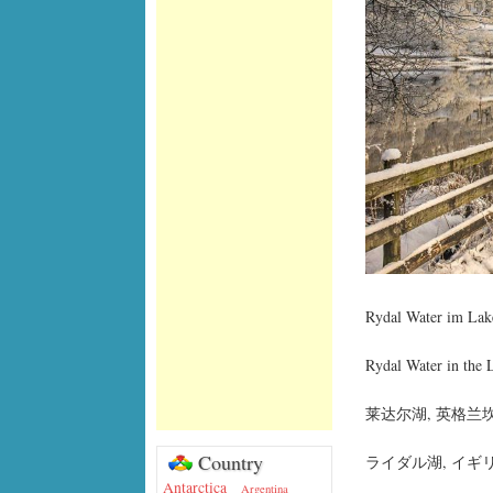
Rydal Water im Lake
Rydal Water in the 
莱达尔湖, 英格兰
Country
ライダル湖, イギ
Antarctica
Argentina