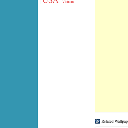
Vietnam
Related Wallpap