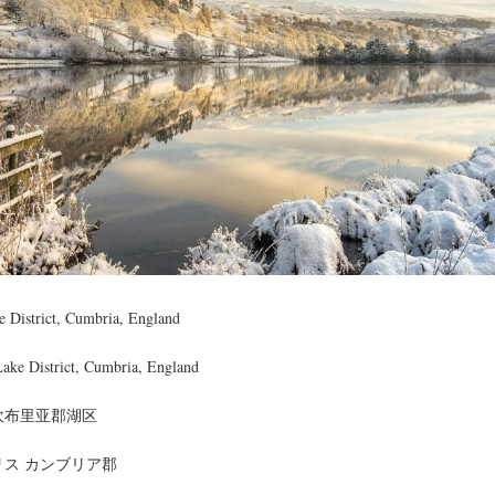
 District, Cumbria, England
Lake District, Cumbria, England
坎布里亚郡湖区
リス カンブリア郡