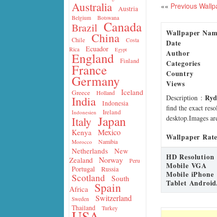
Australia
««
Previous Wallp
Austria
Belgium
Botswana
Canada
Brazil
Wallpaper Na
China
Chile
Costa
Date
Ecuador
Rica
Egypt
Author
England
Finland
Categories
France
Country
Germany
Views
Iceland
Greece
Holland
Ryd
Description
:
India
Indonesia
find the exact res
Ireland
Indonesien
Japan
desktop.Images are
Italy
Mexico
Kenya
Wallpaper Rate
Namibia
Morocco
Netherlands
New
HD Resolution
Norway
Zealand
Peru
Mobile VGA
Portugal
Russia
Mobile iPhone
Scotland
South
Tablet Android
Spain
Africa
Switzerland
Sweden
Thailand
Turkey
USA