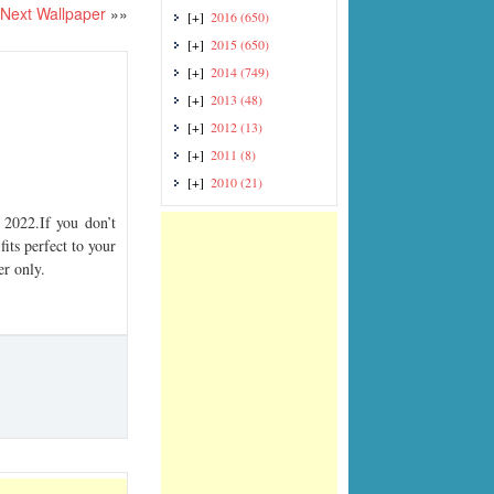
Next Wallpaper
»»
[+]
2016
(650)
[+]
2015
(650)
[+]
2014
(749)
[+]
2013
(48)
[+]
2012
(13)
[+]
2011
(8)
[+]
2010
(21)
2022.If you don’t
its perfect to your
er only.