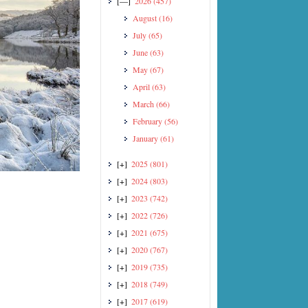
[—]
2026
(457)
August
(16)
July
(65)
June
(63)
May
(67)
April
(63)
March
(66)
February
(56)
January
(61)
[+]
2025
(801)
[+]
2024
(803)
[+]
2023
(742)
[+]
2022
(726)
[+]
2021
(675)
[+]
2020
(767)
[+]
2019
(735)
[+]
2018
(749)
[+]
2017
(619)