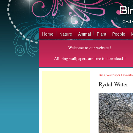
Home
Nature
Animal
Plant
People
Welcome to our website！
All bing wallpapers are free to download！
Bing Wallpaper Downlo
Rydal Water