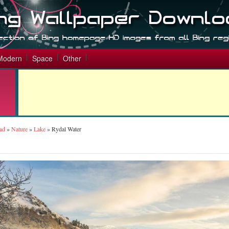
Modern
Space
Other
ad
»
Nature
»
Lake
»
Rydal Water