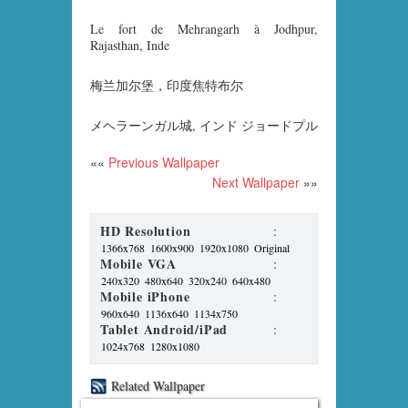
Le fort de Mehrangarh à Jodhpur,
Rajasthan, Inde
梅兰加尔堡，印度焦特布尔
メヘラーンガル城, インド ジョードプル
««
Previous Wallpaper
Next Wallpaper
»»
HD Resolution
:
1366x768
1600x900
1920x1080
Original
Mobile VGA
:
240x320
480x640
320x240
640x480
Mobile iPhone
:
960x640
1136x640
1134x750
Tablet Android/iPad
:
1024x768
1280x1080
Related Wallpaper