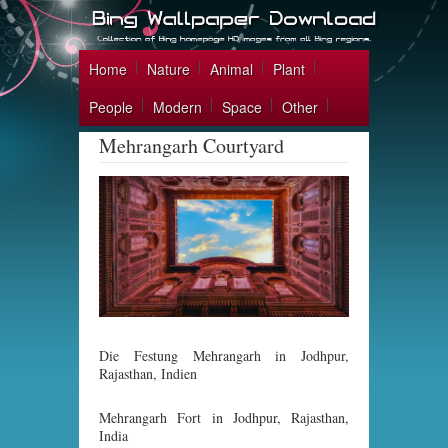
Home
Nature
Animal
Plant
People
Modern
Space
Other
Mehrangarh Courtyard
Die Festung Mehrangarh in Jodhpur,
Rajasthan, Indien
Mehrangarh Fort in Jodhpur, Rajasthan,
India