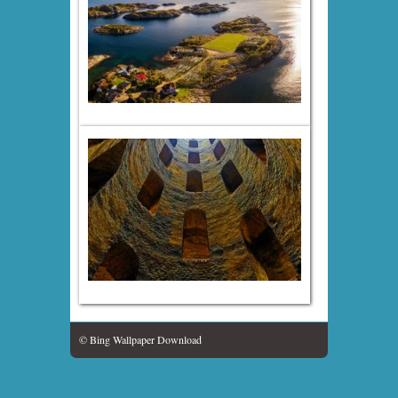
© Bing Wallpaper Download