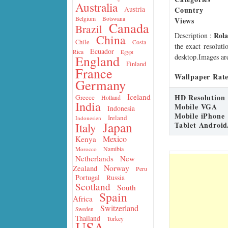
Australia
Country
Austria
Belgium
Botswana
Views
Canada
Brazil
Rol
Description
:
China
Chile
Costa
the exact resoluti
Ecuador
Rica
Egypt
desktop.Images are
England
Finland
France
Wallpaper Rate
Germany
Iceland
HD Resolution
Greece
Holland
India
Mobile VGA
Indonesia
Mobile iPhone
Ireland
Indonesien
Japan
Tablet Android
Italy
Mexico
Kenya
Namibia
Morocco
Netherlands
New
Norway
Zealand
Peru
Portugal
Russia
Scotland
South
Spain
Africa
Switzerland
Sweden
Thailand
Turkey
USA