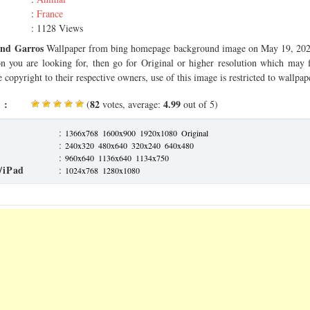
:
France
: 1128 Views
and Garros
Wallpaper from bing homepage background image on May 19, 2025.
on you are looking for, then go for Original or higher resolution which may f
 copyright to their respective owners, use of this image is restricted to wallpap
 :
82
4.99
(
votes, average:
out of 5)
:
1366x768
1600x900
1920x1080
Original
:
240x320
480x640
320x240
640x480
:
960x640
1136x640
1134x750
/iPad
:
1024x768
1280x1080