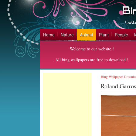
Home
Nature
Animal
Plant
People
Welcome to our website！
All bing wallpapers are free to download！
Bing Wallpaper Downlo
Roland Garro