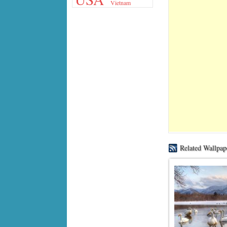
Vietnam
Related Wallpap