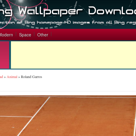
Modern
Space
Other
ad
»
Animal
»
Roland Garros
s