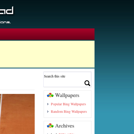
Wallpapers
Popular Bing Wallpapers
Random Bing Wallpapers
Archives