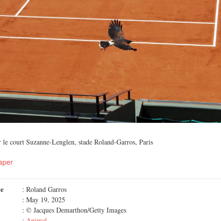
r le court Suzanne-Lenglen, stade Roland-Garros, Paris
aper
me
: Roland Garros
: May 19, 2025
: © Jacques Demarthon/Getty Images
:
Animal