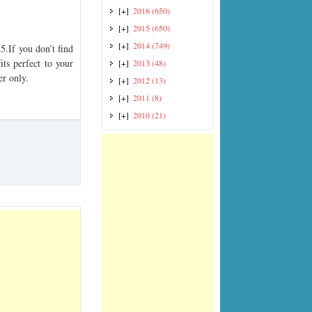
[+]
2016
(650)
[+]
2015
(650)
[+]
2014
(749)
If you don’t find
its perfect to your
[+]
2013
(48)
er only.
[+]
2012
(13)
[+]
2011
(8)
[+]
2010
(21)