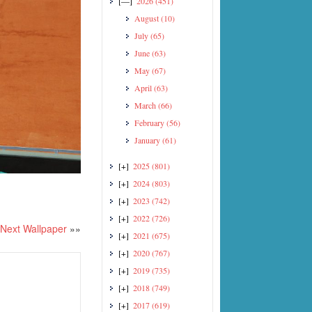
[—]
2026
(451)
August
(10)
July
(65)
June
(63)
May
(67)
April
(63)
March
(66)
February
(56)
January
(61)
[+]
2025
(801)
[+]
2024
(803)
[+]
2023
(742)
[+]
2022
(726)
Next Wallpaper
»»
[+]
2021
(675)
[+]
2020
(767)
[+]
2019
(735)
[+]
2018
(749)
[+]
2017
(619)