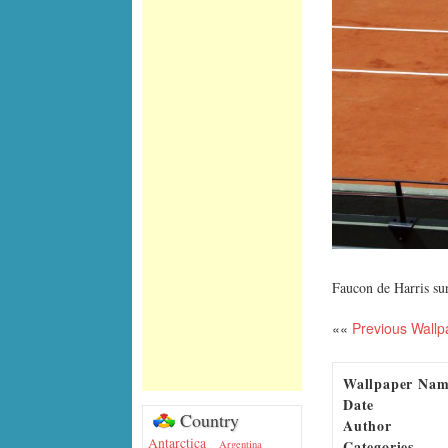
Faucon de Harris su
««
Previous Wallp
Wallpaper Na
Date
Country
Author
Antarctica
Categories
Argentina