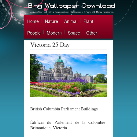
Home
Nature
Animal
Plant
People
Modern
Space
Other
Victoria 25 Day
British Columbia Parliament Buildings
Édifices du Parlement de la Colombie-
Britannique, Victoria