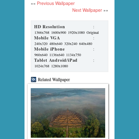
««
Previous Wallpaper
Next Wallpaper
»»
HD Resolution
:
1366x768
1600x900
1920x1080
Original
Mobile VGA
:
240x320
480x640
320x240
640x480
Mobile iPhone
:
960x640
1136x640
1134x750
Tablet Android/iPad
:
1024x768
1280x1080
Related Wallpaper