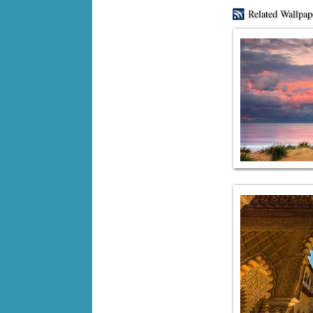
Related Wallpap