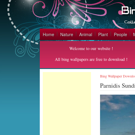
Home
Nature
Animal
Plant
People
Welcome to our website！
All bing wallpapers are free to download！
Bing Wallpaper Downlo
Parnidis Sund