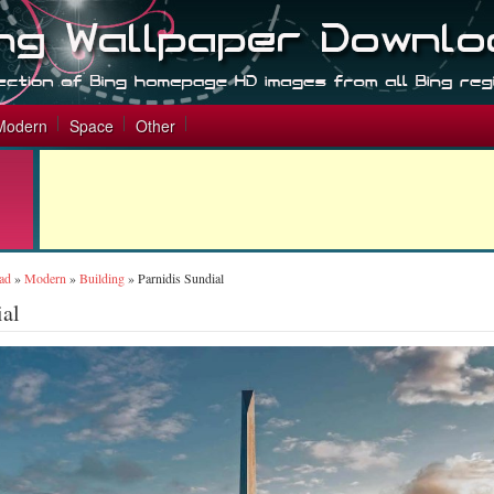
Modern
Space
Other
ad
»
Modern
»
Building
»
Parnidis Sundial
ial