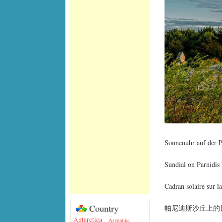
Sonnenuhr auf der P
Sundial on Parnidis
Cadran solaire sur l
Country
帕尼迪斯沙丘上的
Antarctica
Argentina