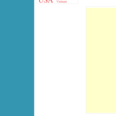
Vietnam