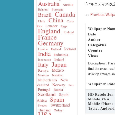
Australia
｢パルニディス砂丘
Austria
Belgium
Botswana
Canada
Brazil
««
Previous Wallp
China
Chile
Costa
Ecuador
Rica
Egypt
Wallpaper Na
England
Finland
Date
France
Author
Germany
Categories
Iceland
Greece
Holland
Country
India
Indonesia
Views
Ireland
Indonesien
Japan
Parn
Italy
Description
:
find the exact res
Mexico
Kenya
desktop.Images are
Namibia
Morocco
Netherlands
New
Wallpaper Rate
Norway
Zealand
Peru
Portugal
Russia
Scotland
HD Resolution
South
Spain
Mobile VGA
Africa
Mobile iPhone
Switzerland
Sweden
Tablet Android
Thailand
Turkey
USA