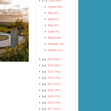
[—]
2026
(461)
August
(20)
July
(65)
June
(63)
May
(67)
April
(63)
March
(66)
February
(56)
January
(61)
[+]
2025
(801)
[+]
2024
(803)
[+]
2023
(742)
[+]
2022
(726)
[+]
2021
(675)
[+]
2020
(767)
[+]
2019
(735)
[+]
2018
(749)
[+]
2017
(619)