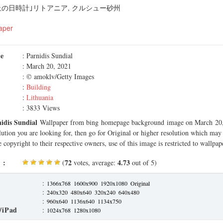
の日時計｣リトアニア, クルシュー砂州
aper
me
: Parnidis Sundial
: March 20, 2021
: © amoklv/Getty Images
:
Building
:
Lithuania
: 3833 Views
idis Sundial
Wallpaper from bing homepage background image on March 20, 
olution you are looking for, then go for Original or higher resolution which may f
 copyright to their respective owners, use of this image is restricted to wallpap
 :
72
4.73
(
votes, average:
out of 5)
:
1366x768
1600x900
1920x1080
Original
:
240x320
480x640
320x240
640x480
:
960x640
1136x640
1134x750
/iPad
:
1024x768
1280x1080