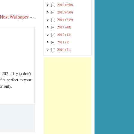
[+]
2016
(650)
[+]
2015
(650)
Next Wallpaper
»»
[+]
2014
(749)
[+]
2013
(48)
[+]
2012
(13)
[+]
2011
(8)
[+]
2010
(21)
2021.If you don’t
its perfect to your
er only.