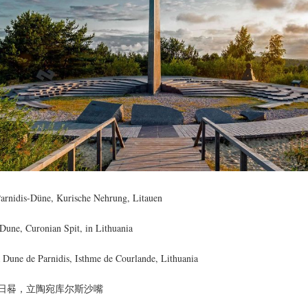
arnidis-Düne, Kurische Nehrung, Litauen
 Dune, Curonian Spit, in Lithuania
a Dune de Parnidis, Isthme de Courlande, Lithuania
日晷，立陶宛库尔斯沙嘴