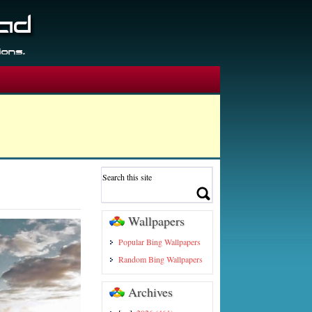
Wallpapers
Popular Bing Wallpapers
Random Bing Wallpapers
Archives