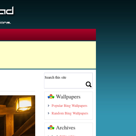
Wallpapers
Popular Bing Wallpapers
Random Bing Wallpapers
Archives