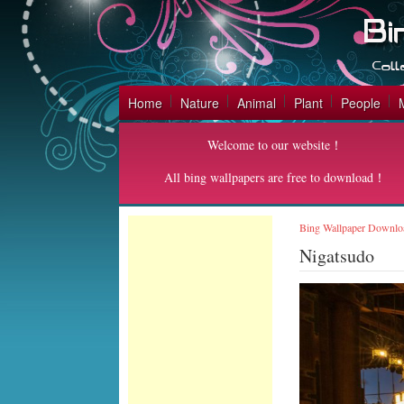
Home
Nature
Animal
Plant
People
Welcome to our website！
All bing wallpapers are free to download！
Bing Wallpaper Downlo
Nigatsudo