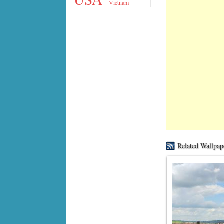
Vietnam
Related Wallpap