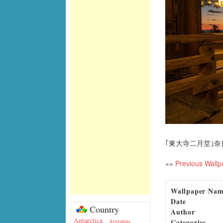
｢東大寺二月堂｣奈
««
Previous Wallp
Wallpaper Na
Date
Country
Author
Antarctica
Categories
Argentina