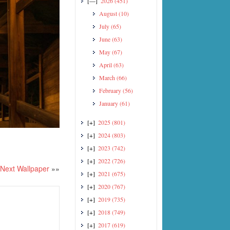
[—]
2026
(451)
August
(10)
July
(65)
June
(63)
May
(67)
April
(63)
March
(66)
February
(56)
January
(61)
[+]
2025
(801)
[+]
2024
(803)
[+]
2023
(742)
[+]
2022
(726)
Next Wallpaper
»»
[+]
2021
(675)
[+]
2020
(767)
[+]
2019
(735)
[+]
2018
(749)
[+]
2017
(619)