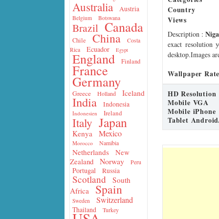
Australia
Country
Austria
Belgium
Botswana
Views
Canada
Brazil
Niga
Description
:
China
Chile
Costa
exact resolution 
Ecuador
Rica
Egypt
desktop.Images are
England
Finland
France
Wallpaper Rate
Germany
Iceland
HD Resolution
Greece
Holland
India
Mobile VGA
Indonesia
Mobile iPhone
Ireland
Indonesien
Japan
Tablet Android
Italy
Mexico
Kenya
Namibia
Morocco
Netherlands
New
Norway
Zealand
Peru
Portugal
Russia
Scotland
South
Spain
Africa
Switzerland
Sweden
Thailand
Turkey
USA