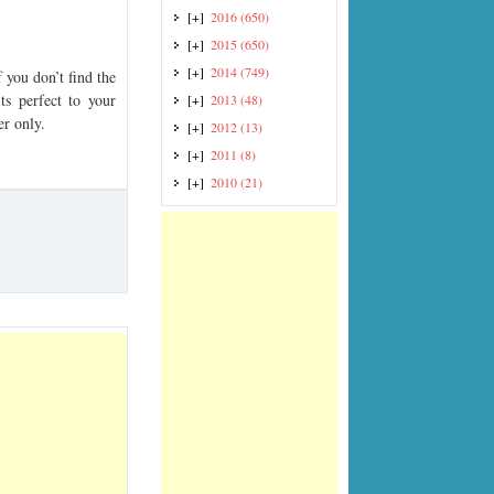
[+]
2016
(650)
[+]
2015
(650)
[+]
2014
(749)
you don’t find the
ts perfect to your
[+]
2013
(48)
er only.
[+]
2012
(13)
[+]
2011
(8)
[+]
2010
(21)