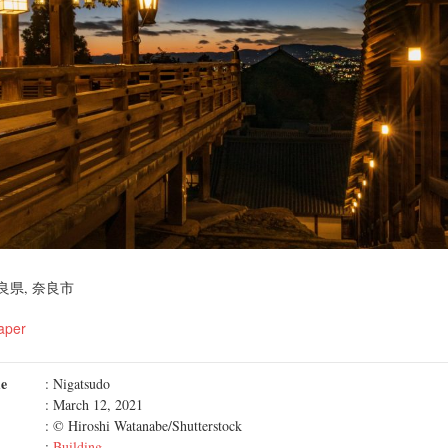
良県, 奈良市
aper
me
: Nigatsudo
: March 12, 2021
: © Hiroshi Watanabe/Shutterstock
:
Building