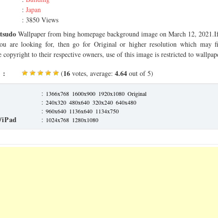
:
Japan
: 3850 Views
tsudo
Wallpaper from bing homepage background image on March 12, 2021.If 
you are looking for, then go for Original or higher resolution which may fi
 copyright to their respective owners, use of this image is restricted to wallpap
 :
16
4.64
(
votes, average:
out of 5)
:
1366x768
1600x900
1920x1080
Original
:
240x320
480x640
320x240
640x480
:
960x640
1136x640
1134x750
/iPad
:
1024x768
1280x1080