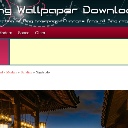
Modern
Space
Other
ad
»
Modern
»
Building
»
Nigatsudo