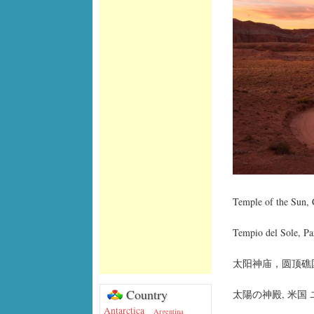
Temple of the Sun, 
Tempio del Sole, Pa
太阳神庙，圆顶礁国
Country
太陽の神殿, 米国
Antarctica
Argentina