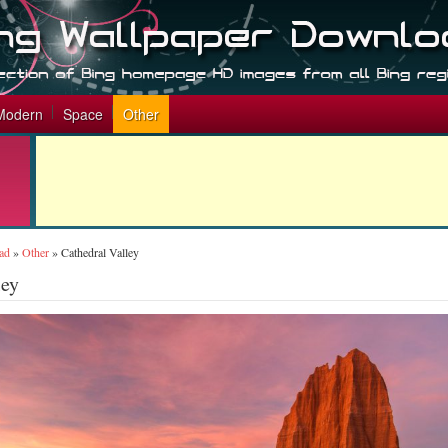
Modern
Space
Other
ad
»
Other
»
Cathedral Valley
ley