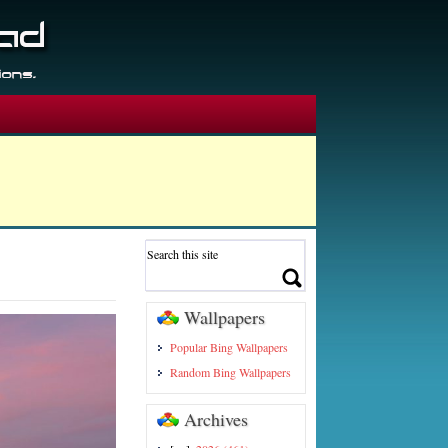
Wallpapers
Popular Bing Wallpapers
Random Bing Wallpapers
Archives