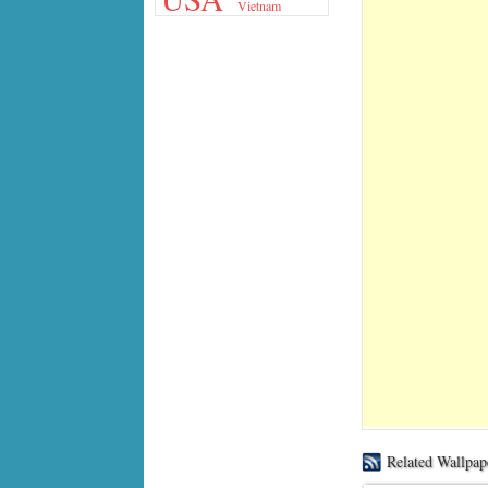
Vietnam
Related Wallpap