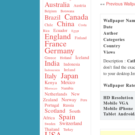
Australia
««
Previous Wallp
Austria
Belgium
Botswana
Canada
Brazil
Wallpaper Na
China
Chile
Costa
Date
Ecuador
Rica
Egypt
Author
England
Finland
Categories
France
Country
Germany
Views
Iceland
Greece
Holland
Cat
Description
:
India
Indonesia
don’t find the exa
Ireland
Indonesien
Japan
to your desktop.Im
Italy
Mexico
Kenya
Wallpaper Rate
Namibia
Morocco
Netherlands
New
HD Resolution
Norway
Zealand
Peru
Mobile VGA
Portugal
Russia
Mobile iPhone
Scotland
South
Tablet Android
Spain
Africa
Switzerland
Sweden
Thailand
Turkey
USA