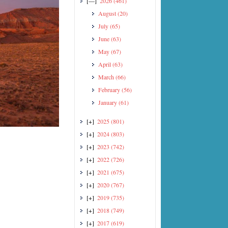
[—]
2026
(461)
August
(20)
July
(65)
June
(63)
May
(67)
April
(63)
March
(66)
February
(56)
January
(61)
[+]
2025
(801)
[+]
2024
(803)
[+]
2023
(742)
[+]
2022
(726)
[+]
2021
(675)
[+]
2020
(767)
[+]
2019
(735)
[+]
2018
(749)
[+]
2017
(619)