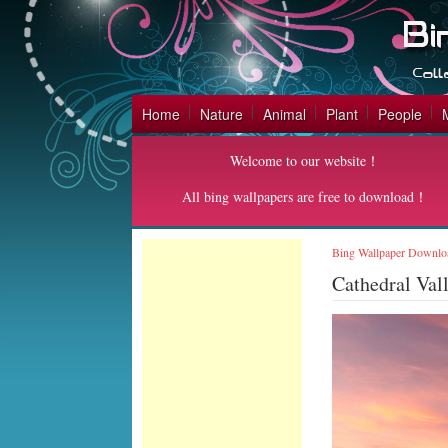
Home
Nature
Animal
Plant
People
Welcome to our website！
All bing wallpapers are free to download！
Bing Wallpaper Downlo
Cathedral Val