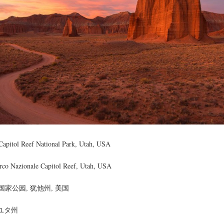
Capitol Reef National Park, Utah, USA
rco Nazionale Capitol Reef, Utah, USA
家公园, 犹他州, 美国
 ユタ州