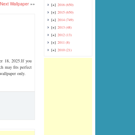
Next Wallpaper
»»
[+]
2016
(650)
[+]
2015
(650)
[+]
2014
(749)
[+]
2013
(48)
[+]
2012
(13)
[+]
2011
(8)
[+]
2010
(21)
r 18, 2025.If you
ch may fits perfect
 wallpaper only.