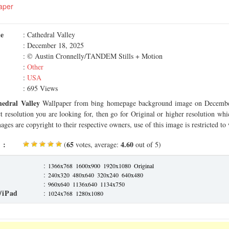
aper
me
: Cathedral Valley
: December 18, 2025
: © Austin Cronnelly/TANDEM Stills + Motion
:
Other
:
USA
: 695 Views
hedral Valley
Wallpaper from bing homepage background image on Decembe
ct resolution you are looking for, then go for Original or higher resolution whi
ages are copyright to their respective owners, use of this image is restricted to
 :
65
4.60
(
votes, average:
out of 5)
:
1366x768
1600x900
1920x1080
Original
:
240x320
480x640
320x240
640x480
:
960x640
1136x640
1134x750
/iPad
:
1024x768
1280x1080