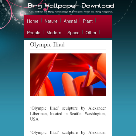
Home
Nature
Animal
Plant
People
Modern
Space
Other
Olympic Iliad
‘Olympic Iliad’ sculpture by Alexander
Liberman, located in Seattle, Washington,
USA
‘Olympic Iliad’ sculpture by Alexander