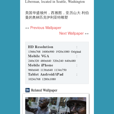
Liberman, located in Seattle, Washington
美国华盛顿州，西雅图，亚历山大·利伯
曼的奥林匹克伊利亚特雕塑
««
Previous Wallpaper
Next Wallpaper
»»
HD Resolution
:
1366x768
1600x900
1920x1080
Original
Mobile VGA
:
240x320
480x640
320x240
640x480
Mobile iPhone
:
960x640
1136x640
1134x750
Tablet Android/iPad
:
1024x768
1280x1080
Related Wallpaper