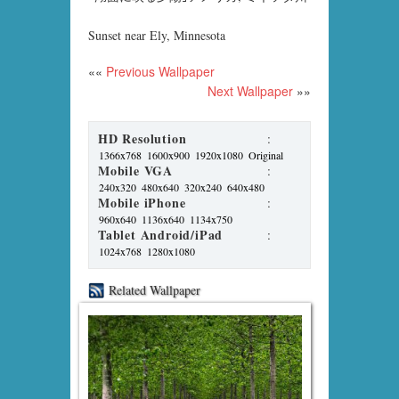
Sunset near Ely, Minnesota
««
Previous Wallpaper
Next Wallpaper
»»
HD Resolution
:
1366x768
1600x900
1920x1080
Original
Mobile VGA
:
240x320
480x640
320x240
640x480
Mobile iPhone
:
960x640
1136x640
1134x750
Tablet Android/iPad
:
1024x768
1280x1080
Related Wallpaper