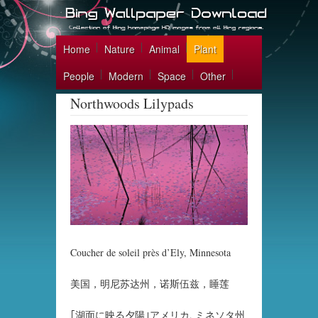
Home
Nature
Animal
Plant
People
Modern
Space
Other
Northwoods Lilypads
Coucher de soleil près d’Ely, Minnesota
美国，明尼苏达州，诺斯伍兹，睡莲
｢湖面に映る夕陽｣アメリカ, ミネソタ州