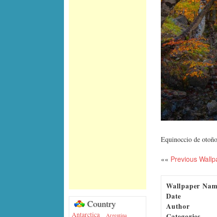
Equinoccio de otoño
««
Previous Wallp
Wallpaper Na
Date
Country
Author
Antarctica
Categories
Argentina