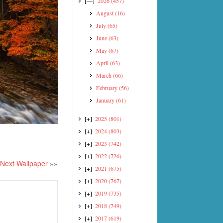
[—]
2026
(457)
August
(16)
July
(65)
June
(63)
May
(67)
April
(63)
March
(66)
February
(56)
January
(61)
[+]
2025
(801)
[+]
2024
(803)
[+]
2023
(742)
[+]
2022
(726)
Next Wallpaper
»»
[+]
2021
(675)
[+]
2020
(767)
[+]
2019
(735)
[+]
2018
(749)
[+]
2017
(619)