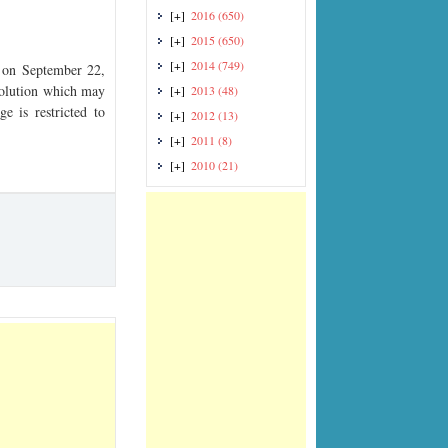
[+]
2016
(650)
[+]
2015
(650)
[+]
2014
(749)
on September 22,
esolution which may
[+]
2013
(48)
e is restricted to
[+]
2012
(13)
[+]
2011
(8)
[+]
2010
(21)