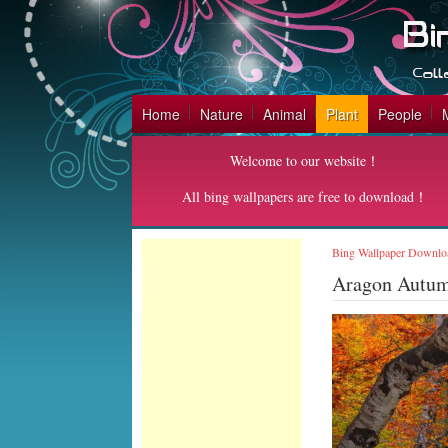
Home
Nature
Animal
Plant
People
Welcome to our website！
All bing wallpapers are free to download！
Bing Wallpaper Downlo
Aragon Autum