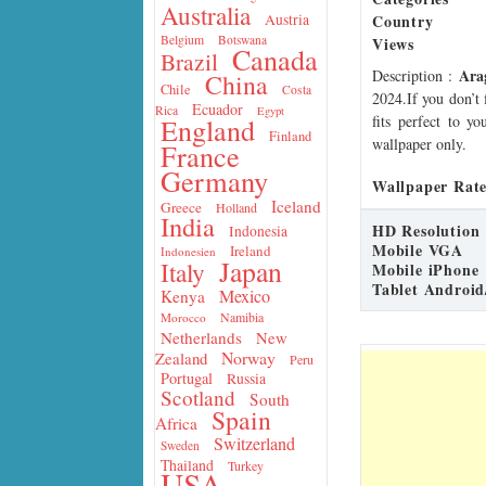
Australia
Country
Austria
Belgium
Botswana
Views
Canada
Brazil
Ara
Description
:
China
Chile
Costa
2024.If you don’t 
Ecuador
Rica
Egypt
fits perfect to y
England
Finland
wallpaper only.
France
Germany
Wallpaper Rate
Iceland
Greece
Holland
India
HD Resolution
Indonesia
Mobile VGA
Ireland
Indonesien
Japan
Italy
Mobile iPhone
Tablet Android
Mexico
Kenya
Namibia
Morocco
Netherlands
New
Norway
Zealand
Peru
Portugal
Russia
Scotland
South
Spain
Africa
Switzerland
Sweden
Thailand
Turkey
USA