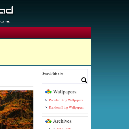
Wallpapers
Popular Bing Wallpapers
Random Bing Wallpapers
Archives