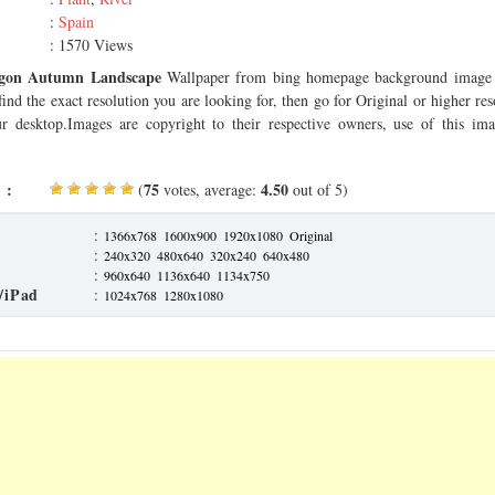
:
Spain
: 1570 Views
gon Autumn Landscape
Wallpaper from bing homepage background image 
find the exact resolution you are looking for, then go for Original or higher r
our desktop.Images are copyright to their respective owners, use of this imag
 :
75
4.50
(
votes, average:
out of 5)
:
1366x768
1600x900
1920x1080
Original
:
240x320
480x640
320x240
640x480
:
960x640
1136x640
1134x750
/iPad
:
1024x768
1280x1080