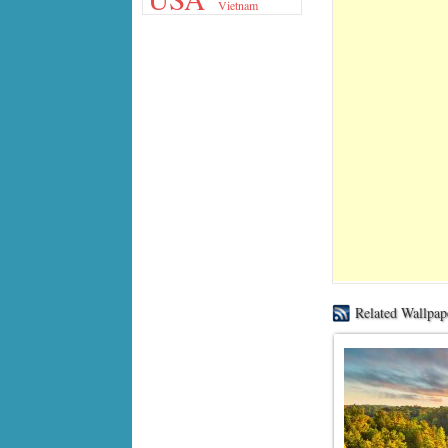
Vietnam
Related Wallpap