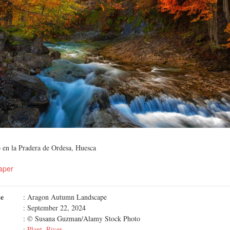
 en la Pradera de Ordesa, Huesca
aper
me
: Aragon Autumn Landscape
: September 22, 2024
: © Susana Guzman/Alamy Stock Photo
:
Plant
,
River