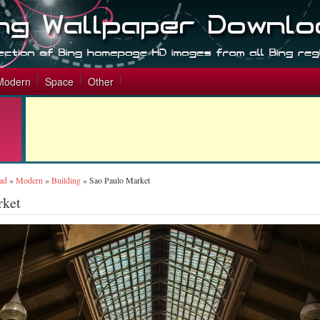
Modern
Space
Other
ad
»
Modern
»
Building
»
Sao Paulo Market
rket