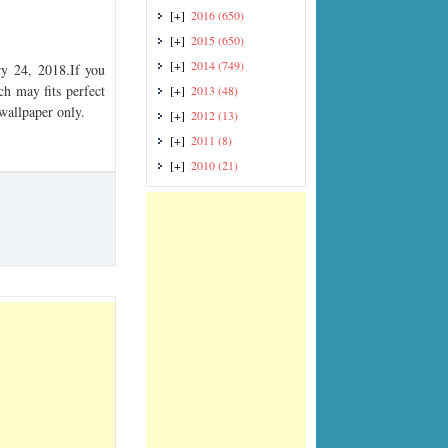
[+]
2016
(650)
[+]
2015
(650)
[+]
2014
(749)
y 24, 2018.If you
ch may fits perfect
[+]
2013
(48)
 wallpaper only.
[+]
2012
(13)
[+]
2011
(8)
[+]
2010
(21)