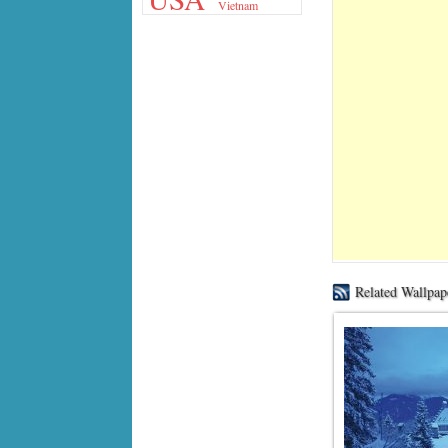
Vietnam
Related Wallpap