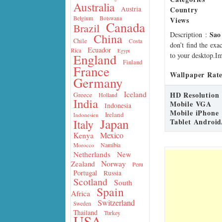
Australia
Country
Austria
Belgium
Botswana
Views
Canada
Brazil
Sao
Description
:
China
Chile
Costa
don’t find the exa
Ecuador
Rica
Egypt
to your desktop.Im
England
Finland
France
Wallpaper Rate
Germany
Iceland
HD Resolution
Greece
Holland
India
Mobile VGA
Indonesia
Mobile iPhone
Ireland
Indonesien
Japan
Tablet Android
Italy
Mexico
Kenya
Namibia
Morocco
Netherlands
New
Norway
Zealand
Peru
Portugal
Russia
Scotland
South
Spain
Africa
Switzerland
Sweden
Thailand
Turkey
USA