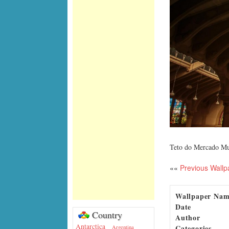
Teto do Mercado Mu
««
Previous Wallp
Wallpaper Na
Date
Country
Author
Antarctica
Categories
Argentina