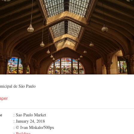
nicipal de São Paulo
aper
me
: Sao Paulo Market
: January 24, 2018
: © Ivan Miskalo/500px
:
Building