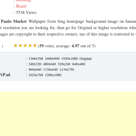
:
Brazil
: 5538 Views
 Paulo Market
Wallpaper from bing homepage background image on Januar
ct resolution you are looking for, then go for Original or higher resolution whi
ages are copyright to their respective owners, use of this image is restricted to
 :
59
4.97
(
votes, average:
out of 5)
:
1366x768
1600x900
1920x1080
Original
:
240x320
480x640
320x240
640x480
:
960x640
1136x640
1134x750
/iPad
:
1024x768
1280x1080