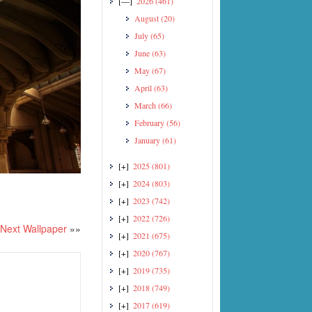
[—]
2026
(461)
August
(20)
July
(65)
June
(63)
May
(67)
April
(63)
March
(66)
February
(56)
January
(61)
[+]
2025
(801)
[+]
2024
(803)
[+]
2023
(742)
[+]
2022
(726)
Next Wallpaper
»»
[+]
2021
(675)
[+]
2020
(767)
[+]
2019
(735)
[+]
2018
(749)
[+]
2017
(619)