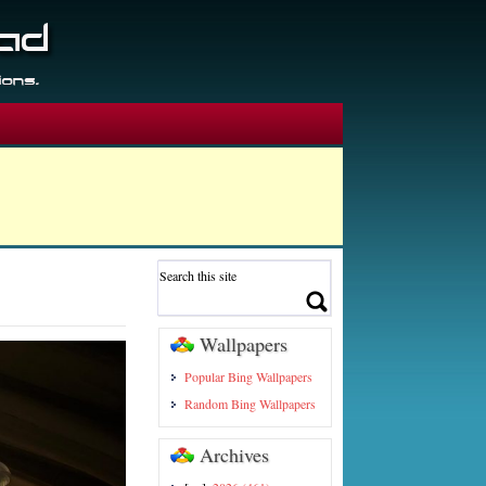
Wallpapers
Popular Bing Wallpapers
Random Bing Wallpapers
Archives