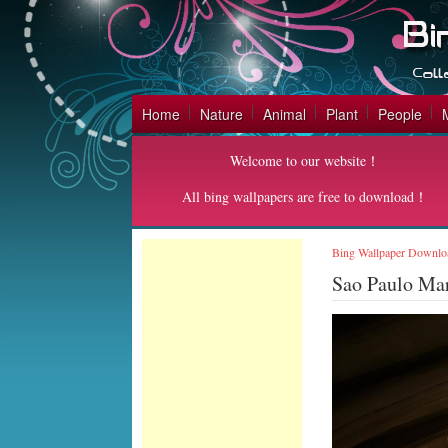
Home
Nature
Animal
Plant
People
Welcome to our website！
All bing wallpapers are free to download！
Bing Wallpaper Downlo
Sao Paulo Ma