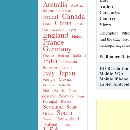
Date
Australia
Austria
Author
Belgium
Botswana
Categories
Canada
Brazil
Country
China
Views
Chile
Costa
Ecuador
Rica
Egypt
Nfl
England
Description
:
Finland
find the exact res
France
desktop.Images are
Germany
Iceland
Greece
Holland
Wallpaper Rate
India
Indonesia
Ireland
Indonesien
HD Resolution
Japan
Italy
Mobile VGA
Mobile iPhone
Mexico
Kenya
Tablet Android
Namibia
Morocco
Netherlands
New
Norway
Zealand
Peru
Portugal
Russia
Scotland
South
Spain
Africa
Switzerland
Sweden
Thailand
Turkey
USA