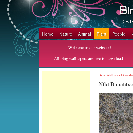
Home
Nature
Animal
Plant
People
Welcome to our website！
All bing wallpapers are free to download！
Bing Wallpaper Downlo
Nfld Bunchbe