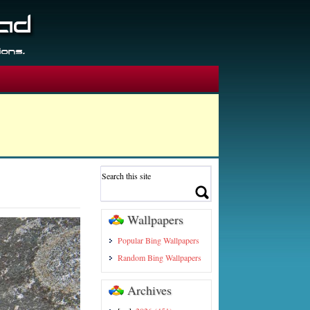
Wallpapers
Popular Bing Wallpapers
Random Bing Wallpapers
Archives