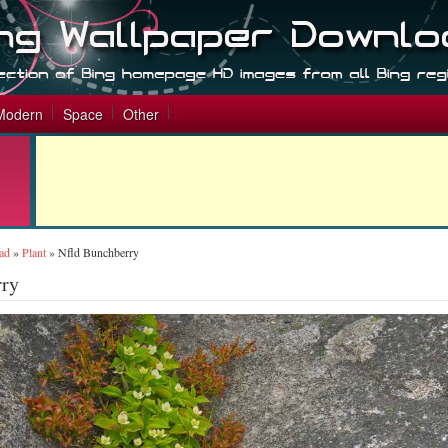
Modern
Space
Other
ad
»
Plant
»
Nfld Bunchberry
rry