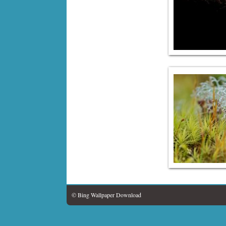
© Bing Wallpaper Download