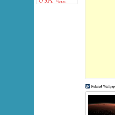
Vietnam
Related Wallpap