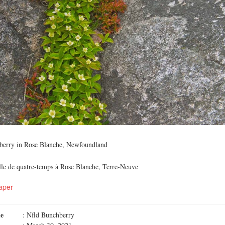
hberry in Rose Blanche, Newfoundland
alle de quatre-temps à Rose Blanche, Terre-Neuve
aper
me
: Nfld Bunchberry