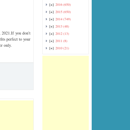
[+]
2016
(650)
[+]
2015
(650)
[+]
2014
(749)
[+]
2013
(48)
2021.If you don’t
[+]
2012
(13)
its perfect to your
[+]
2011
(8)
er only.
[+]
2010
(21)