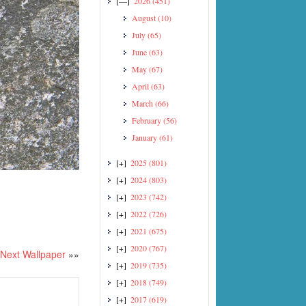
[—]
2026
(451)
August
(10)
July
(65)
June
(63)
May
(67)
April
(63)
March
(66)
February
(56)
January
(61)
[+]
2025
(801)
[+]
2024
(803)
[+]
2023
(742)
[+]
2022
(726)
[+]
2021
(675)
[+]
2020
(767)
Next Wallpaper
»»
[+]
2019
(735)
[+]
2018
(749)
[+]
2017
(619)