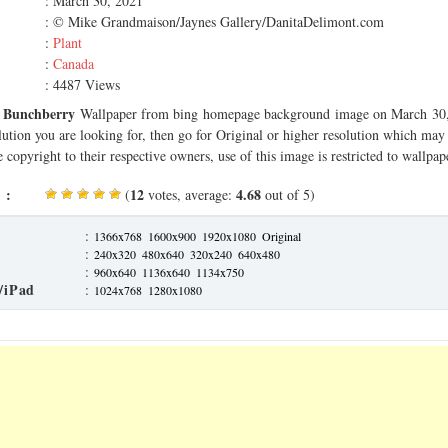
: March 30, 2021
: © Mike Grandmaison/Jaynes Gallery/DanitaDelimont.com
:
Plant
:
Canada
: 4487 Views
d Bunchberry
Wallpaper from bing homepage background image on March 30, 
olution you are looking for, then go for Original or higher resolution which may f
 copyright to their respective owners, use of this image is restricted to wallpap
 :
12
4.68
(
votes, average:
out of 5)
:
1366x768
1600x900
1920x1080
Original
:
240x320
480x640
320x240
640x480
:
960x640
1136x640
1134x750
/iPad
:
1024x768
1280x1080