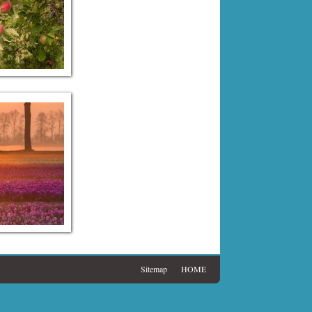
Sitemap
HOME