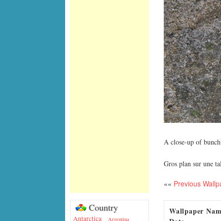
A close-up of bunc
Gros plan sur une t
««
Previous Wallp
Country
Wallpaper Na
Antarctica
Argentina