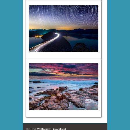
© Bing Wallpaper Download