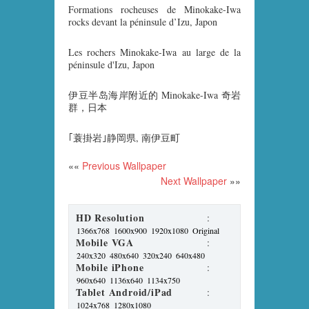
Formations rocheuses de Minokake-Iwa
rocks devant la péninsule d’Izu, Japon
Les rochers Minokake-Iwa au large de la
péninsule d'Izu, Japon
伊豆半岛海岸附近的 Minokake-Iwa 奇岩
群，日本
｢蓑掛岩｣静岡県, 南伊豆町
««
Previous Wallpaper
Next Wallpaper
»»
HD Resolution
:
1366x768
1600x900
1920x1080
Original
Mobile VGA
:
240x320
480x640
320x240
640x480
Mobile iPhone
:
960x640
1136x640
1134x750
Tablet Android/iPad
:
1024x768
1280x1080