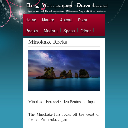
Home
Nature
Animal
Plant
People
Modern
Space
Other
Minokake Rocks
Minokake-Iwa rocks, Izu Peninsula, Japan
The Minokake-Iwa rocks off the coast of
the Izu Peninsula, Japan