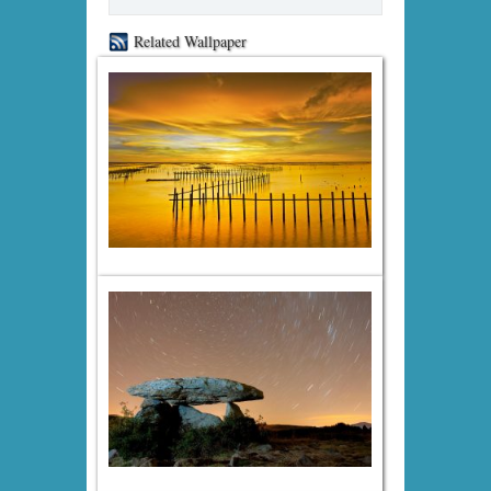
Related Wallpaper