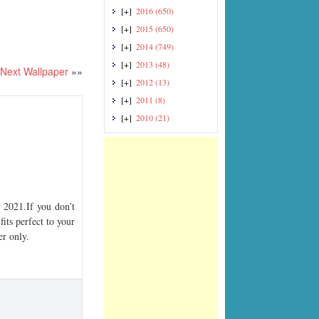
[+]
2016
(650)
[+]
2015
(650)
[+]
2014
(749)
[+]
2013
(48)
Next Wallpaper
»»
[+]
2012
(13)
[+]
2011
(8)
[+]
2010
(21)
2021.If you don’t
its perfect to your
er only.