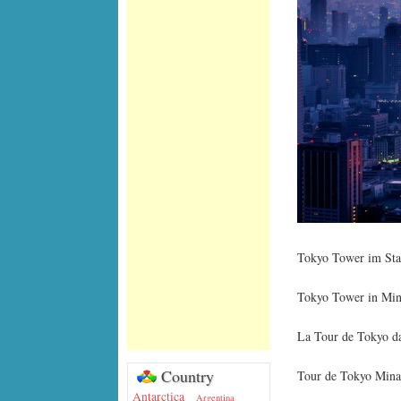
Tokyo Tower im Stad
Tokyo Tower in Mina
La Tour de Tokyo da
Country
Tour de Tokyo Mina
Antarctica
Argentina