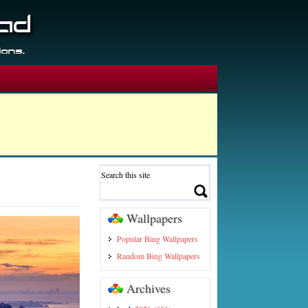
Wallpapers
Popular Bing Wallpapers
Random Bing Wallpapers
Archives