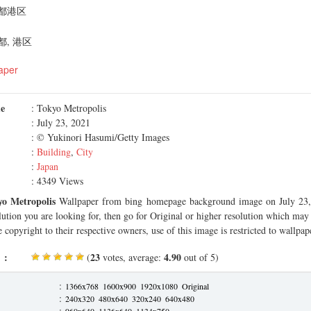
都港区
, 港区
aper
me
: Tokyo Metropolis
: July 23, 2021
: © Yukinori Hasumi/Getty Images
:
Building
,
City
:
Japan
: 4349 Views
yo Metropolis
Wallpaper from bing homepage background image on July 23, 
olution you are looking for, then go for Original or higher resolution which may f
 copyright to their respective owners, use of this image is restricted to wallpap
 :
23
4.90
(
votes, average:
out of 5)
:
1366x768
1600x900
1920x1080
Original
:
240x320
480x640
320x240
640x480
:
960x640
1136x640
1134x750