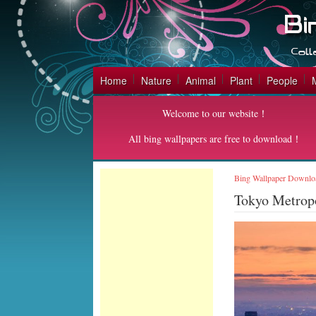
Home
Nature
Animal
Plant
People
Welcome to our website！
All bing wallpapers are free to download！
Bing Wallpaper Downlo
Tokyo Metrop