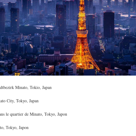
tbezirk Minato, Tokio, Japan
to City, Tokyo, Japan
ns le quartier de Minato, Tokyo, Japon
to, Tokyo, Japon