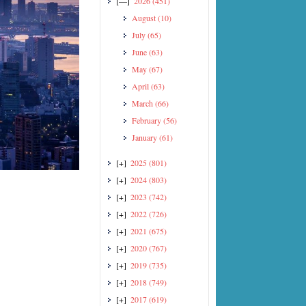
[—]
2026
(451)
August
(10)
July
(65)
June
(63)
May
(67)
April
(63)
March
(66)
February
(56)
January
(61)
[+]
2025
(801)
[+]
2024
(803)
[+]
2023
(742)
[+]
2022
(726)
[+]
2021
(675)
[+]
2020
(767)
[+]
2019
(735)
[+]
2018
(749)
[+]
2017
(619)