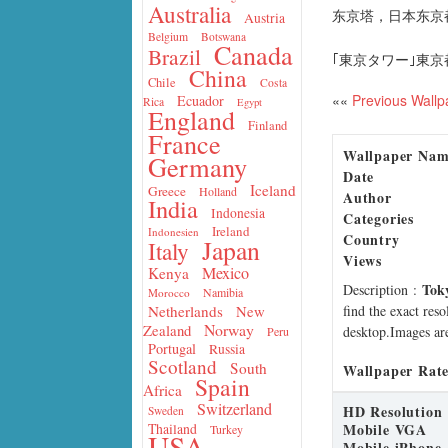
Australia
东京塔，日本东京
Austria
Belgium
Botswana
Canada
Brazil
｢東京タワー｣東京都
China
Chile
Costa
««
Previous Wallp
Ecuador
Rica
Egypt
England
Finland
France
Wallpaper Na
Germany
Date
Iceland
Greece
Holland
Author
India
Indonesia
Categories
Ireland
Indonesien
Country
Japan
Italy
Views
Mexico
Kenya
Tok
Description
:
Namibia
Morocco
find the exact res
Netherlands
New
Norway
Zealand
desktop.Images are
Peru
Portugal
Russia
Scotland
South
Wallpaper Rate
Spain
Africa
Switzerland
HD Resolution
Sweden
Mobile VGA
Thailand
Turkey
USA
Mobile iPhone