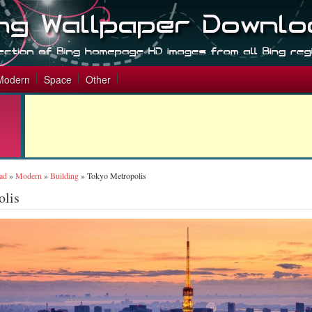
Modern
Space
Other
ad
»
Modern
»
Building
»
Tokyo Metropolis
olis