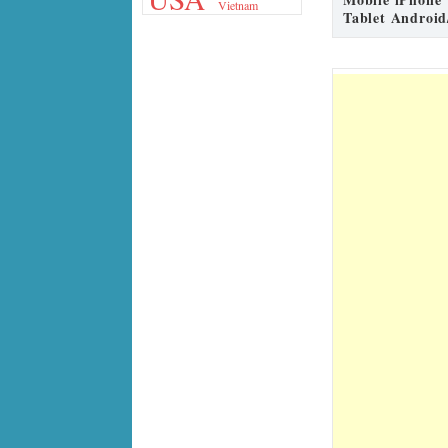
Vietnam
Tablet Android