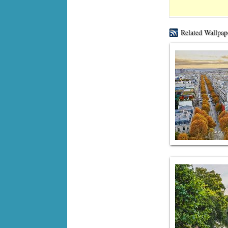
Related Wallpap