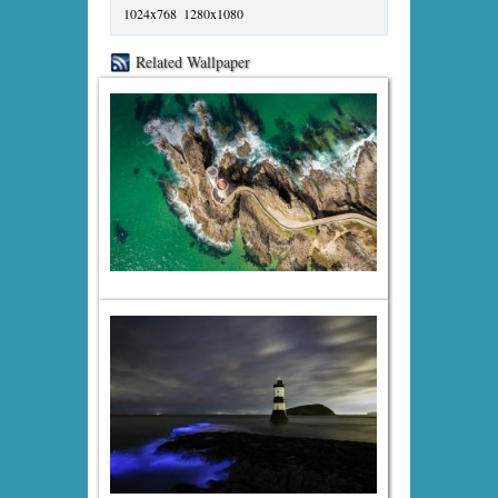
1024x768
1280x1080
Related Wallpaper