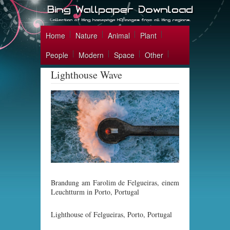
Home
Nature
Animal
Plant
People
Modern
Space
Other
Lighthouse Wave
Brandung am Farolim de Felgueiras, einem
Leuchtturm in Porto, Portugal
Lighthouse of Felgueiras, Porto, Portugal