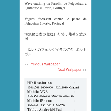
Wave crashing on Farolim de Felgueiras, a
lighthouse in Porto, Portugal
Vagues s'écrasant contre le phare de
Felgueiras à Porto, Portugal
海浪撞击费尔盖拉什灯塔，葡萄牙波尔
图
｢ポルトのフェルゲイラス灯台｣ポルト
ガル
««
Previous Wallpaper
Next Wallpaper
»»
HD Resolution
:
1366x768
1600x900
1920x1080
Original
Mobile VGA
:
240x320
480x640
320x240
640x480
Mobile iPhone
:
960x640
1136x640
1134x750
Tablet Android/iPad
: