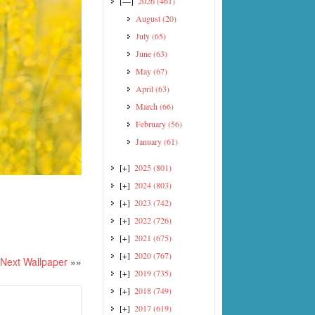
[—]
2026
(461)
August
(20)
July
(65)
June
(63)
May
(67)
April
(63)
March
(66)
February
(56)
January
(61)
[+]
2025
(801)
[+]
2024
(803)
[+]
2023
(742)
[+]
2022
(726)
[+]
2021
(675)
[+]
2020
(767)
Next Wallpaper
»»
[+]
2019
(735)
[+]
2018
(749)
[+]
2017
(619)