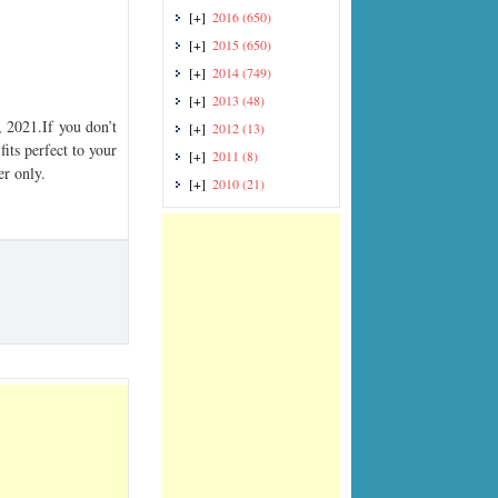
[+]
2016
(650)
[+]
2015
(650)
[+]
2014
(749)
[+]
2013
(48)
2021.If you don’t
[+]
2012
(13)
its perfect to your
[+]
2011
(8)
er only.
[+]
2010
(21)