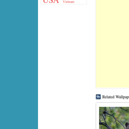
Vietnam
Related Wallpap