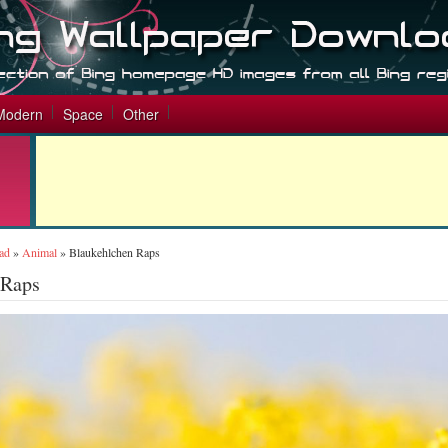
Modern
Space
Other
ad
»
Animal
»
Blaukehlchen Raps
 Raps