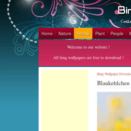
Home
Nature
Animal
Plant
People
Welcome to our website！
All bing wallpapers are free to download！
Bing Wallpaper Downlo
Blaukehlchen