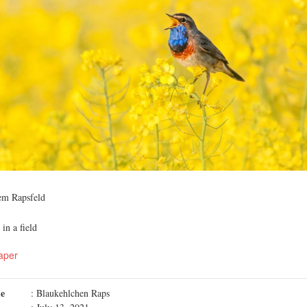
em Rapsfeld
in a field
aper
me
: Blaukehlchen Raps