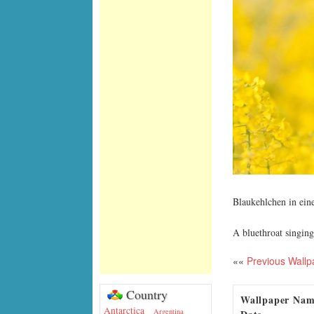
Blaukehlchen in ein
A bluethroat singing 
««
Previous Wallp
Country
Wallpaper Na
Antarctica
Argentina