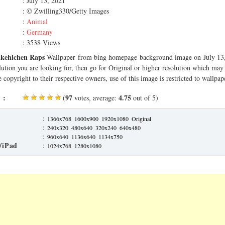
: July 13, 2021
: © Zwilling330/Getty Images
:
Animal
:
Germany
: 3538 Views
ukehlchen Raps
Wallpaper from bing homepage background image on July 13, 
olution you are looking for, then go for Original or higher resolution which may f
 copyright to their respective owners, use of this image is restricted to wallpap
 :
97
4.75
(
votes, average:
out of 5)
:
1366x768
1600x900
1920x1080
Original
:
240x320
480x640
320x240
640x480
:
960x640
1136x640
1134x750
/iPad
:
1024x768
1280x1080