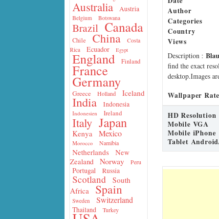
Date
Australia
Austria
Author
Belgium
Botswana
Categories
Canada
Brazil
Country
China
Views
Chile
Costa
Ecuador
Rica
Egypt
Bla
England
Description
:
Finland
find the exact res
France
desktop.Images are
Germany
Iceland
Greece
Holland
Wallpaper Rate
India
Indonesia
Ireland
Indonesien
HD Resolution
Japan
Italy
Mobile VGA
Mobile iPhone
Mexico
Kenya
Tablet Android
Namibia
Morocco
Netherlands
New
Norway
Zealand
Peru
Portugal
Russia
Scotland
South
Spain
Africa
Switzerland
Sweden
Thailand
Turkey
USA