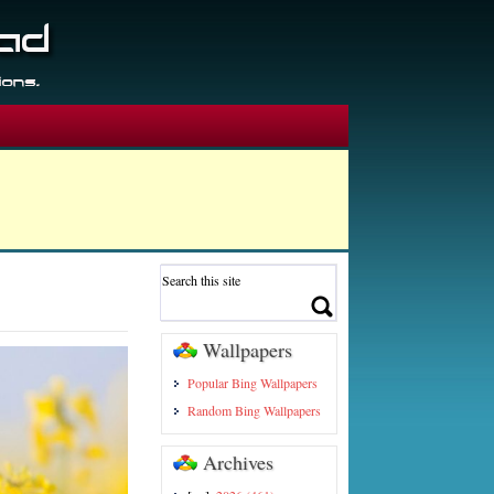
Wallpapers
Popular Bing Wallpapers
Random Bing Wallpapers
Archives