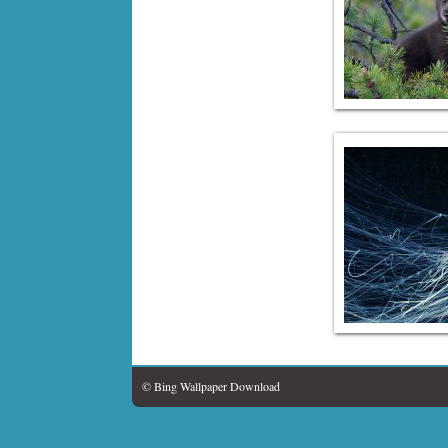
© Bing Wallpaper Download