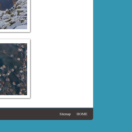
Sitemap
HOME