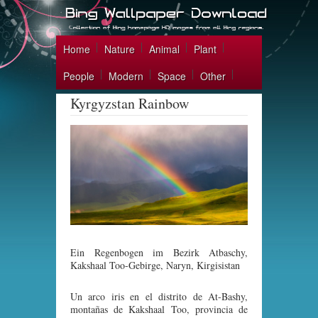
Home
Nature
Animal
Plant
People
Modern
Space
Other
Kyrgyzstan Rainbow
Ein Regenbogen im Bezirk Atbaschy,
Kakshaal Too-Gebirge, Naryn, Kirgisistan
Un arco iris en el distrito de At-Bashy,
montañas de Kakshaal Too, provincia de