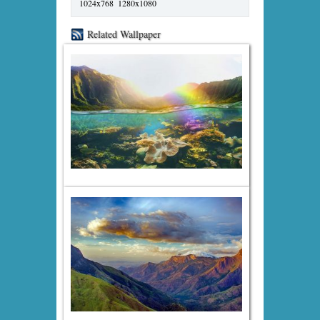
1024x768
1280x1080
Related Wallpaper