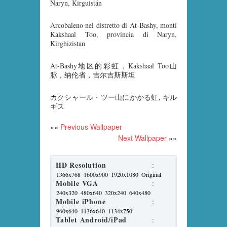
Naryn, Kirguistán
Arcobaleno nel distretto di At-Bashy, monti
Kakshaal Too, provincia di Naryn,
Kirghizistan
At-Bashy地区的彩虹，Kakshaal Too山
脉，纳伦省，吉尔吉斯斯坦
カクシャール・ツー山にかかる虹, キル
ギス
««
Previous Wallpaper
Next Wallpaper
»»
HD Resolution
:
1366x768
1600x900
1920x1080
Original
Mobile VGA
:
240x320
480x640
320x240
640x480
Mobile iPhone
:
960x640
1136x640
1134x750
Tablet Android/iPad
: