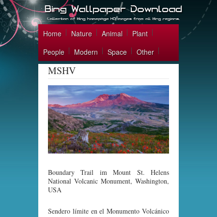
Home
Nature
Animal
Plant
People
Modern
Space
Other
MSHV
Boundary Trail im Mount St. Helens
National Volcanic Monument, Washington,
USA
Sendero límite en el Monumento Volcánico