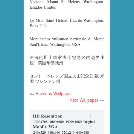
Nacional Mount St. Helens, Washington,
Estados Unidos
Le Mont Saint Helens, État de Washington,
États-Unis
Monumento vulcanico nazionale di Monte
Sant'Elena, Washington, USA
圣海伦斯山国家火山纪念区的边界小
径，美国华盛顿州
セント・ヘレンズ国立火山記念公園, 米
国 ワシントン州
««
Previous Wallpaper
Next Wallpaper
»»
HD Resolution
:
1366x768
1600x900
1920x1080
Original
Mobile VGA
:
240x320
480x640
320x240
640x480