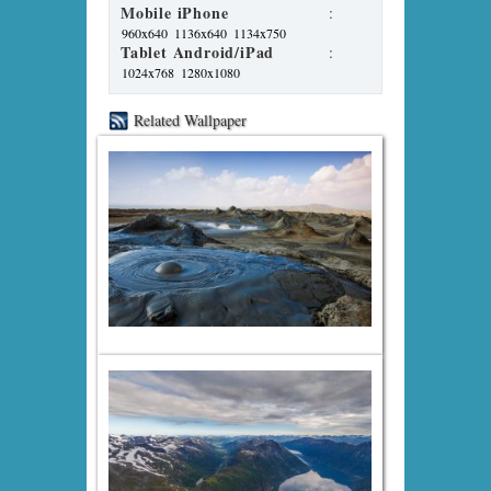
Mobile iPhone
:
960x640
1136x640
1134x750
Tablet Android/iPad
:
1024x768
1280x1080
Related Wallpaper