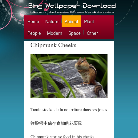
Home
Nature
Animal
Plant
People
Modern
Space
Other
Chipmunk Cheeks
Tamia stocke de la nourriture dans ses joues
往脸颊中储存食物的花栗鼠
Chipmunk storing food in his cheeks