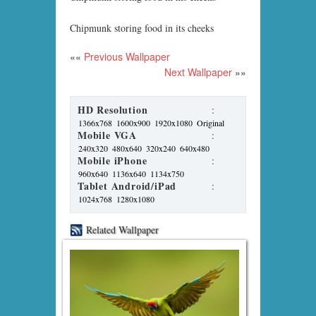
Chipmunk storing food in its cheeks
««
Previous Wallpaper
Next Wallpaper
»»
HD Resolution
:
1366x768
1600x900
1920x1080
Original
Mobile VGA
:
240x320
480x640
320x240
640x480
Mobile iPhone
:
960x640
1136x640
1134x750
Tablet Android/iPad
:
1024x768
1280x1080
Related Wallpaper