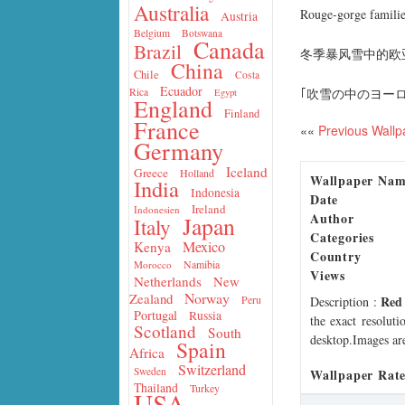
Australia
Rouge-gorge familier
Austria
Belgium
Botswana
Canada
Brazil
冬季暴风雪中的欧
China
Chile
Costa
Ecuador
｢吹雪の中のヨー
Rica
Egypt
England
Finland
France
««
Previous Wallp
Germany
Iceland
Greece
Holland
Wallpaper Na
India
Indonesia
Date
Ireland
Indonesien
Author
Japan
Italy
Categories
Mexico
Kenya
Country
Namibia
Morocco
Views
Netherlands
New
Norway
Zealand
Red
Peru
Description
:
Portugal
Russia
the exact resoluti
Scotland
South
desktop.Images are
Spain
Africa
Switzerland
Sweden
Wallpaper Rate
Thailand
Turkey
USA