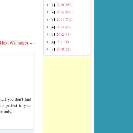
[+]
2016
(650)
[+]
2015
(650)
[+]
2014
(749)
[+]
2013
(48)
[+]
2012
(13)
[+]
2011
(8)
Next Wallpaper
»»
[+]
2010
(21)
If you don’t find
its perfect to your
er only.