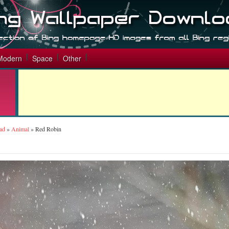
Modern
Space
Other
ad
»
Animal
»
Red Robin