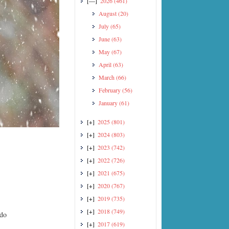
[—]
2026
(461)
August
(20)
July
(65)
June
(63)
May
(67)
April
(63)
March
(66)
February
(56)
January
(61)
[+]
2025
(801)
[+]
2024
(803)
[+]
2023
(742)
[+]
2022
(726)
[+]
2021
(675)
[+]
2020
(767)
[+]
2019
(735)
[+]
2018
(749)
ido
[+]
2017
(619)