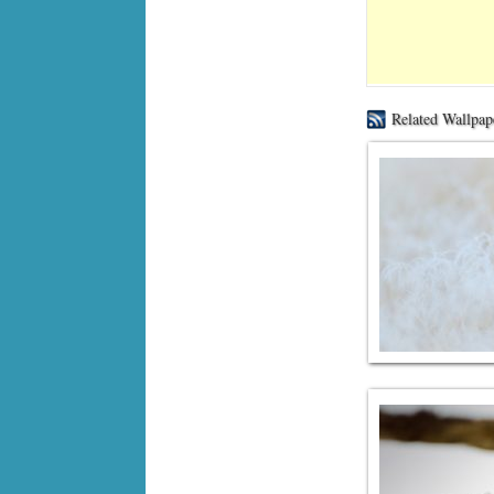
Related Wallpap