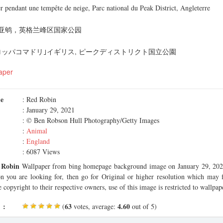
 pendant une tempête de neige, Parc national du Peak District, Angleterre
亚鸲，英格兰峰区国家公园
ロッパコマドリ｣イギリス, ピークディストリクト国立公園
aper
me
: Red Robin
: January 29, 2021
: © Ben Robson Hull Photography/Getty Images
:
Animal
:
England
: 6087 Views
 Robin
Wallpaper from bing homepage background image on January 29, 2021.
on you are looking for, then go for Original or higher resolution which may f
 copyright to their respective owners, use of this image is restricted to wallpap
 :
63
4.60
(
votes, average:
out of 5)