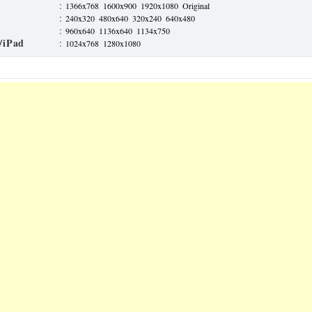
:
1366x768
1600x900
1920x1080
Original
:
240x320
480x640
320x240
640x480
:
960x640
1136x640
1134x750
/iPad
:
1024x768
1280x1080