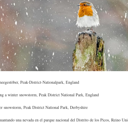
eegestöber, Peak-District-Nationalpark, England
ng a winter snowstorm, Peak District National Park, England
er snowstorm, Peak District National Park, Derbyshire
uantando una nevada en el parque nacional del Distrito de los Picos, Reino Un