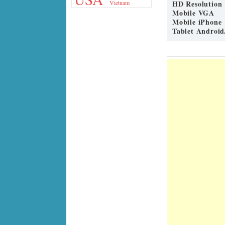
HD Resolution
Vietnam
Mobile VGA
Mobile iPhone
Tablet Android