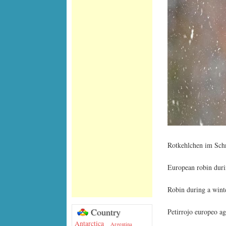
Rotkehlchen im Schn
European robin duri
Robin during a wint
Country
Petirrojo europeo ag
Antarctica
Argentina