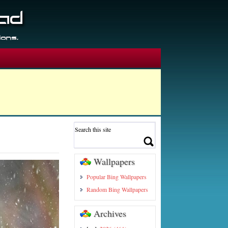
Wallpapers
Popular Bing Wallpapers
Random Bing Wallpapers
Archives