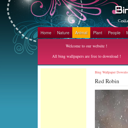
Home
Nature
Animal
Plant
People
Welcome to our website！
All bing wallpapers are free to download！
Bing Wallpaper Downlo
Red Robin