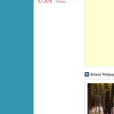
Vietnam
Related Wallpap