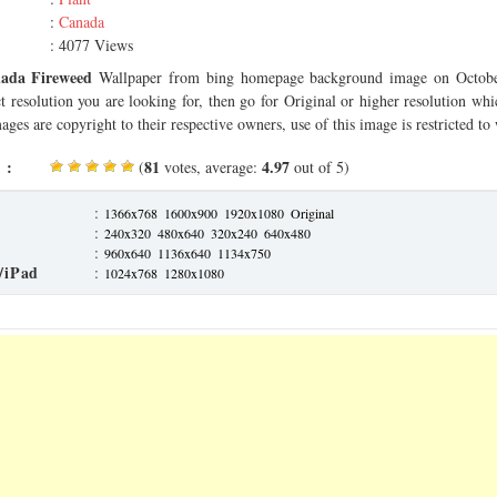
:
Canada
: 4077 Views
ada Fireweed
Wallpaper from bing homepage background image on Octobe
ct resolution you are looking for, then go for Original or higher resolution whi
ages are copyright to their respective owners, use of this image is restricted to
 :
81
4.97
(
votes, average:
out of 5)
:
1366x768
1600x900
1920x1080
Original
:
240x320
480x640
320x240
640x480
:
960x640
1136x640
1134x750
/iPad
:
1024x768
1280x1080