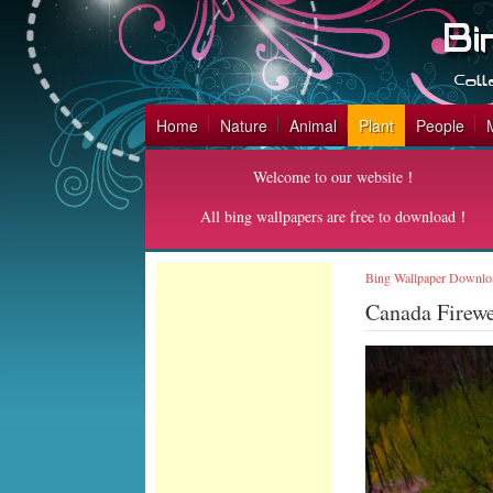
Home
Nature
Animal
Plant
People
Welcome to our website！
All bing wallpapers are free to download！
Bing Wallpaper Downlo
Canada Firew