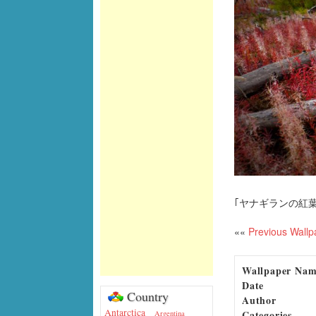
｢ヤナギランの紅葉
««
Previous Wallp
Wallpaper Na
Date
Country
Author
Antarctica
Categories
Argentina