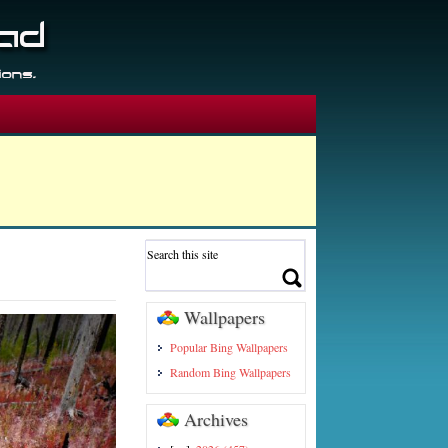
Wallpapers
Popular Bing Wallpapers
Random Bing Wallpapers
Archives