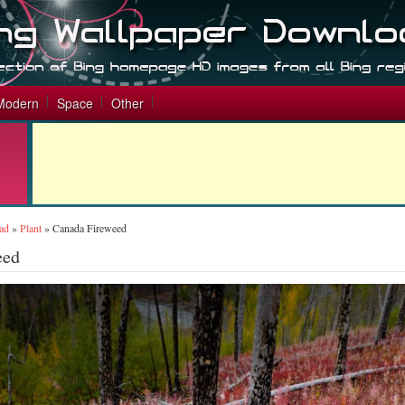
Modern
Space
Other
ad
»
Plant
»
Canada Fireweed
eed