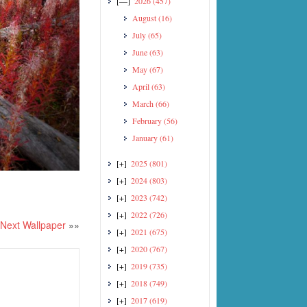
[—]
2026
(457)
August
(16)
July
(65)
June
(63)
May
(67)
April
(63)
March
(66)
February
(56)
January
(61)
[+]
2025
(801)
[+]
2024
(803)
[+]
2023
(742)
[+]
2022
(726)
Next Wallpaper
»»
[+]
2021
(675)
[+]
2020
(767)
[+]
2019
(735)
[+]
2018
(749)
[+]
2017
(619)