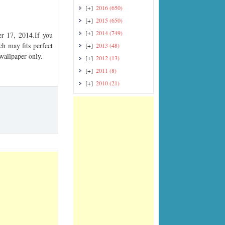
[+]
2016
(650)
[+]
2015
(650)
[+]
2014
(749)
r 17, 2014.If you
ch may fits perfect
[+]
2013
(48)
 wallpaper only.
[+]
2012
(13)
[+]
2011
(8)
[+]
2010
(21)