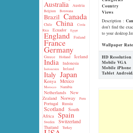
Australia
Country
Austria
Belgium
Botswana
Views
Canada
Brazil
Can
Description
:
China
Chile
Costa
don’t find the exa
Ecuador
Rica
Egypt
to your desktop.Im
England
Finland
France
Wallpaper Rate
Germany
Iceland
HD Resolution
Greece
Holland
India
Mobile VGA
Indonesia
Mobile iPhone
Ireland
Indonesien
Japan
Tablet Android
Italy
Mexico
Kenya
Namibia
Morocco
Netherlands
New
Norway
Zealand
Peru
Portugal
Russia
Scotland
South
Spain
Africa
Switzerland
Sweden
Thailand
Turkey
USA