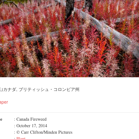
｣カナダ, ブリティッシュ・コロンビア州
aper
me
: Canada Fireweed
: October 17, 2014
: © Carr Clifton/Minden Pictures
:
Plant