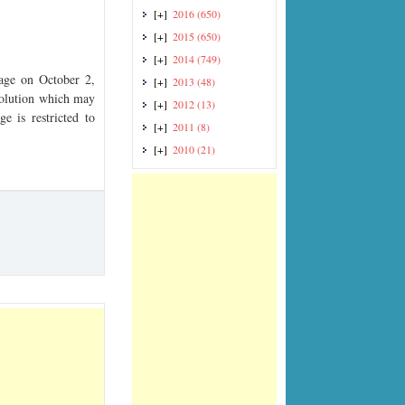
[+]
2016
(650)
[+]
2015
(650)
[+]
2014
(749)
ge on October 2,
[+]
2013
(48)
esolution which may
[+]
2012
(13)
e is restricted to
[+]
2011
(8)
[+]
2010
(21)