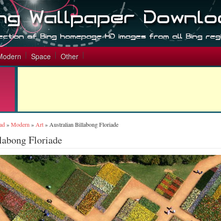
Modern
Space
Other
ad
»
Modern
»
Art
»
Australian Billabong Floriade
llabong Floriade