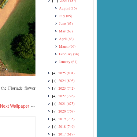
[—]
2026
(457)
August
(16)
July
(65)
June
(63)
May
(67)
April
(63)
March
(66)
February
(56)
January
(61)
[+]
2025
(801)
[+]
2024
(803)
the Floriade flower
[+]
2023
(742)
[+]
2022
(726)
[+]
2021
(675)
Next Wallpaper
»»
[+]
2020
(767)
[+]
2019
(735)
[+]
2018
(749)
[+]
2017
(619)