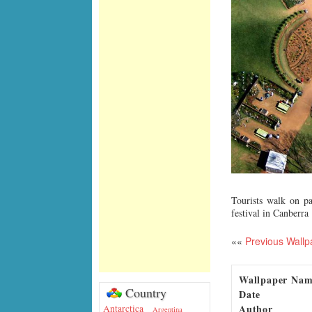
Tourists walk on p
festival in Canberra
««
Previous Wallp
Wallpaper Na
Country
Date
Author
Antarctica
Argentina