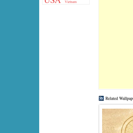
Vietnam
Related Wallpap