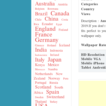
Australia
Categories
Austria
Country
Belgium
Botswana
Canada
Brazil
Views
China
Chile
Costa
Aus
Description
:
Ecuador
Rica
Egypt
2019.If you don’t 
England
Finland
fits perfect to y
France
wallpaper only.
Germany
Wallpaper Rate
Iceland
Greece
Holland
India
Indonesia
HD Resolution
Ireland
Indonesien
Japan
Italy
Mobile VGA
Mobile iPhone
Mexico
Kenya
Tablet Android
Namibia
Morocco
Netherlands
New
Norway
Zealand
Peru
Portugal
Russia
Scotland
South
Spain
Africa
Switzerland
Sweden
Thailand
Turkey
USA