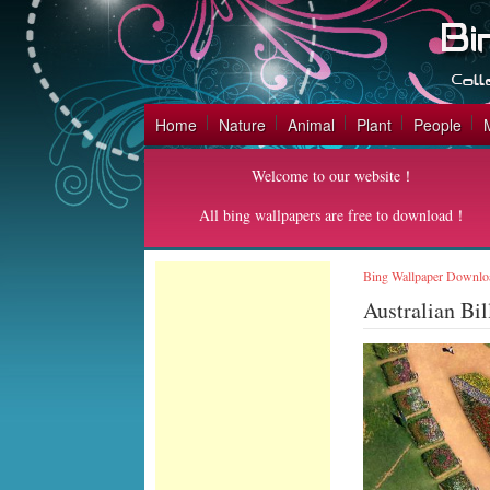
Home
Nature
Animal
Plant
People
Welcome to our website！
All bing wallpapers are free to download！
Bing Wallpaper Downlo
Australian Bi