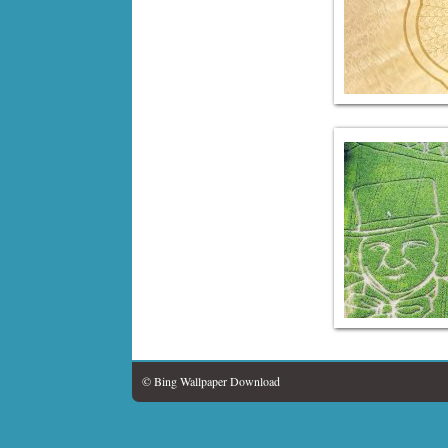
© Bing Wallpaper Download