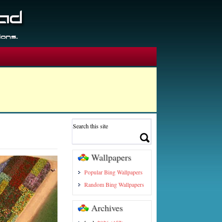
Wallpapers
Popular Bing Wallpapers
Random Bing Wallpapers
Archives