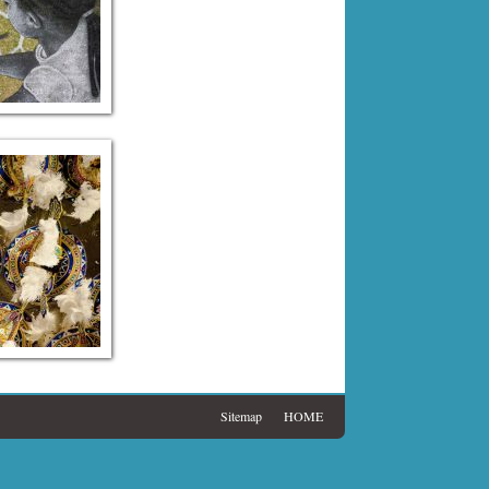
Sitemap
HOME