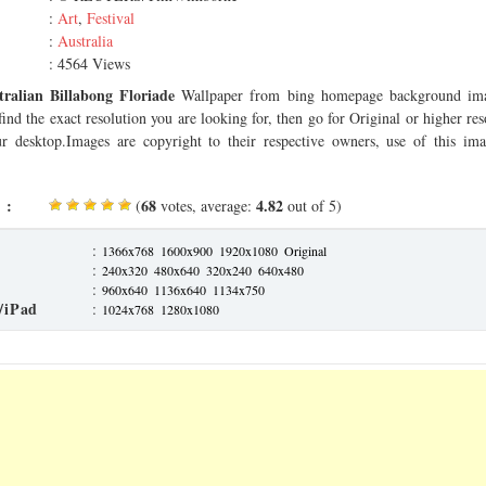
:
Art
,
Festival
:
Australia
: 4564 Views
tralian Billabong Floriade
Wallpaper from bing homepage background ima
find the exact resolution you are looking for, then go for Original or higher r
our desktop.Images are copyright to their respective owners, use of this imag
 :
68
4.82
(
votes, average:
out of 5)
:
1366x768
1600x900
1920x1080
Original
:
240x320
480x640
320x240
640x480
:
960x640
1136x640
1134x750
/iPad
:
1024x768
1280x1080