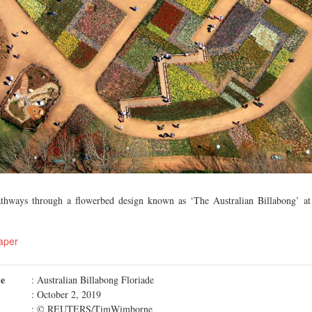
athways through a flowerbed design known as ‘The Australian Billabong’ at 
aper
me
: Australian Billabong Floriade
: October 2, 2019
: © REUTERS/TimWimborne