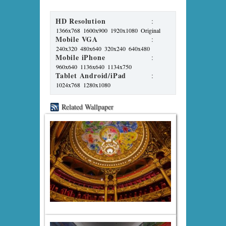
HD Resolution
:
1366x768
1600x900
1920x1080
Original
Mobile VGA
:
240x320
480x640
320x240
640x480
Mobile iPhone
:
960x640
1136x640
1134x750
Tablet Android/iPad
:
1024x768
1280x1080
Related Wallpaper