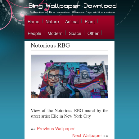
Home
Nature
Animal
Plant
People
Modern
Space
Other
Notorious RBG
View of the Notorious RBG mural by the
street artist Elle in New York City
««
Previous Wallpaper
Next Wallpaper
»»