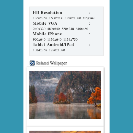
HD Resolution
:
1366x768
1600x900
1920x1080
Original
Mobile VGA
:
240x320
480x640
320x240
640x480
Mobile iPhone
:
960x640
1136x640
1134x750
Tablet Android/iPad
:
1024x768
1280x1080
Related Wallpaper