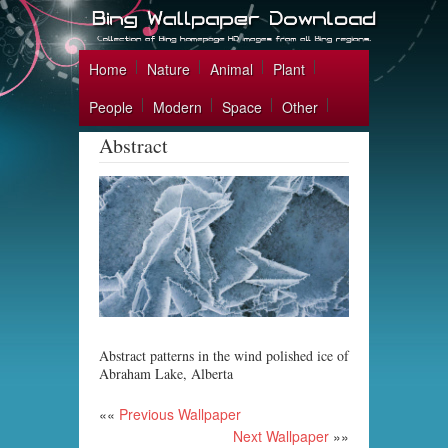
Home
Nature
Animal
Plant
People
Modern
Space
Other
Abstract
Abstract patterns in the wind polished ice of
Abraham Lake, Alberta
««
Previous Wallpaper
Next Wallpaper
»»