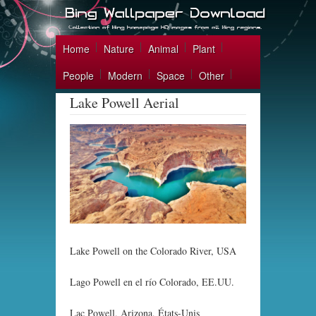
Home
Nature
Animal
Plant
People
Modern
Space
Other
Lake Powell Aerial
Lake Powell on the Colorado River, USA
Lago Powell en el río Colorado, EE.UU.
Lac Powell, Arizona, États-Unis