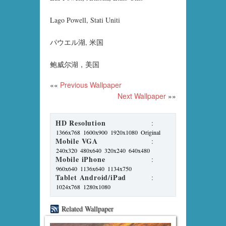
Lago Powell, Stati Uniti
パウエル湖, 米国
鲍威尔湖，美国
««
Previous Wallpaper
Next Wallpaper
»»
HD Resolution
:
1366x768
1600x900
1920x1080
Original
Mobile VGA
:
240x320
480x640
320x240
640x480
Mobile iPhone
:
960x640
1136x640
1134x750
Tablet Android/iPad
:
1024x768
1280x1080
Related Wallpaper