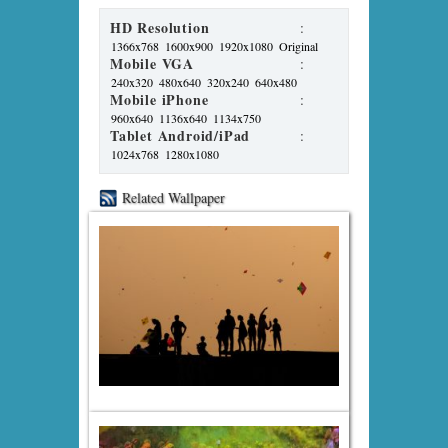
HD Resolution
:
1366x768
1600x900
1920x1080
Original
Mobile VGA
:
240x320
480x640
320x240
640x480
Mobile iPhone
:
960x640
1136x640
1134x750
Tablet Android/iPad
:
1024x768
1280x1080
Related Wallpaper