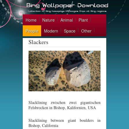
Home
Nature
Animal
Plant
People
Modern
Space
Other
Slackers
Slacklining zwischen zwei gigantischen
Felsbrocken in Bishop, Kalifornien, USA
Slacklining between giant boulders in
Bishop, California