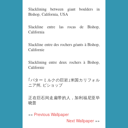
Slacklining between giant boulders in
Bishop, California, USA
Slackline entre las rocas de Bishop,
California
Slackline entre des rochers géants à Bishop,
Californie
Slacklining entre deux rochers à Bishop,
Californie
｢バターミルクの巨岩｣米国カリフォル
ニア州, ビショップ
正在巨石间走扁带的人，加利福尼亚毕
晓普
««
Previous Wallpaper
Next Wallpaper
»»