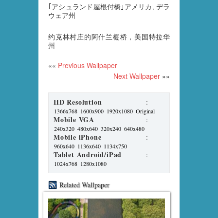
｢アシュランド屋根付橋｣アメリカ, デラ
ウェア州
约克林村庄的阿什兰棚桥，美国特拉华
州
««
Previous Wallpaper
Next Wallpaper
»»
HD Resolution
:
1366x768
1600x900
1920x1080
Original
Mobile VGA
:
240x320
480x640
320x240
640x480
Mobile iPhone
:
960x640
1136x640
1134x750
Tablet Android/iPad
:
1024x768
1280x1080
Related Wallpaper