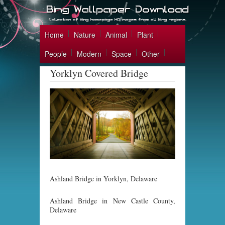
Home
Nature
Animal
Plant
People
Modern
Space
Other
Yorklyn Covered Bridge
Ashland Bridge in Yorklyn, Delaware
Ashland Bridge in New Castle County,
Delaware