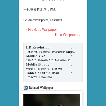
一只黄额啄木鸟，巴西
Goldmaskenspecht, Brasilien
««
Previous Wallpaper
Next Wallpaper
»»
HD Resolution
:
1366x768
1600x900
1920x1080
Original
Mobile VGA
:
240x320
480x640
320x240
640x480
Mobile iPhone
:
960x640
1136x640
1134x750
Tablet Android/iPad
:
1024x768
1280x1080
Related Wallpaper