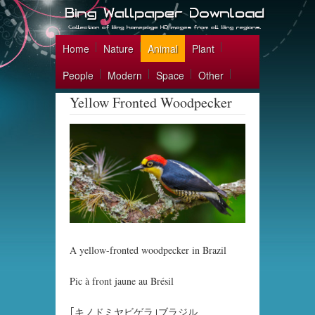
Home
Nature
Animal
Plant
People
Modern
Space
Other
Yellow Fronted Woodpecker
A yellow-fronted woodpecker in Brazil
Pic à front jaune au Brésil
｢キノドミヤビゲラ｣ブラジル